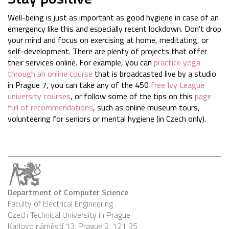
Well-being is just as important as good hygiene in case of an
emergency like this and especially recent lockdown. Don't drop
your mind and focus on exercising at home, meditating, or
self-development. There are plenty of projects that offer
their services online. For example, you can
practice yoga
through an online course
that is broadcasted live by a studio
in Prague 7, you can take any of the 450
free Ivy League
university courses
, or follow some of the tips on this
page
full of recommendations
, such as online museum tours,
volunteering for seniors or mental hygiene (in Czech only).
Department of Computer Science
Faculty of Electrical Engineering
Czech Technical University in Prague
Karlovo náměstí 13, Prague 2, 121 35