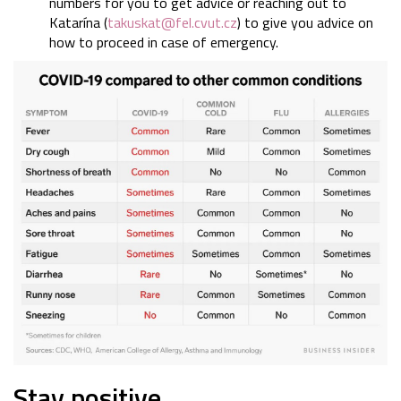
numbers for you to get advice or reaching out to
Katarína (
takuskat@fel.cvut.cz
) to give you advice on
how to proceed in case of emergency.
Stay positive