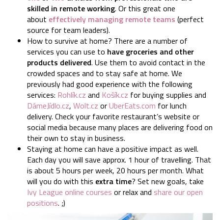
skilled in remote working
. Or this great one
about
effectively managing remote teams
(perfect
source for team leaders).
How to survive at home?
There are a number of
services you can use to
have groceries and other
products delivered
. Use them to avoid contact in the
crowded spaces and to stay safe at home. We
previously had good experience with the following
services:
Rohlík.cz
and
Košík.cz
for buying supplies and
DámeJídlo.cz
,
Wolt.cz
or
UberEats.com
for lunch
delivery. Check your favorite restaurant’s website or
social media because many places are delivering food on
their own to stay in business.
Staying at home can have a positive impact as well.
Each day you will save approx. 1 hour of travelling. That
is about 5 hours per week, 20 hours per month. What
will you do with this
extra time
? Set new goals, take
Ivy League online courses
or relax and
share our open
positions
. ;)