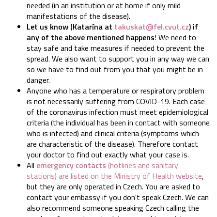
needed (in an institution or at home if only mild
manifestations of the disease).
Let us know (Katarína at
takuskat@fel.cvut.cz
) if
any of the above mentioned happens
! We need to
stay safe and take measures if needed to prevent the
spread. We also want to support you in any way we can
so we have to find out from you that you might be in
danger.
Anyone who has a temperature or respiratory problem
is not necessarily suffering from COVID-19. Each case
of the coronavirus infection must meet epidemiological
criteria (the individual has been in contact with someone
who is infected) and clinical criteria (symptoms which
are characteristic of the disease). Therefore contact
your doctor to find out exactly what your case is.
All
emergency contacts
(hotlines and sanitary
stations) are listed on the Ministry of Health website
,
but they are only operated in Czech. You are asked to
contact your embassy if you don't speak Czech. We can
also recommend someone speaking Czech calling the