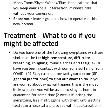
Meet/Zoom/Skype/Webex/Blue-Jeans calls so that
you
keep your social interaction
, minimize calls
without your camera on.
Share your learnings
about how to operate in this
new-normal.
Treatment - What to do if you
might be affected
Do you have one of the following symptoms which are
similar to the flu:
high temperature, difficulty
breathing, coughing, muscle aches and fatigue
? Or
have you been incontact with someone suffering from
COVID-19? Stay calm and
contact your doctor (GP -
general practitioner) to find out what to do
. If you
are worried about what will happen, this is the most
likely scenario: you will be asked to stay at home in
quarantine for some time (2 weeks if lacking the
symptoms, less if struggling with them) until getting
tested in a hospital and proceed with hospitalization if