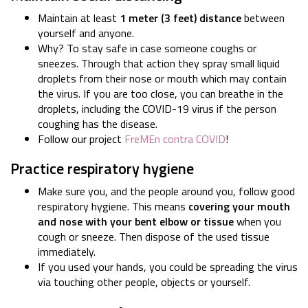
Maintain at least
1 meter (3 feet) distance
between
yourself and anyone.
Why? To stay safe in case someone coughs or
sneezes. Through that action they spray small liquid
droplets from their nose or mouth which may contain
the virus. If you are too close, you can breathe in the
droplets, including the COVID-19 virus if the person
coughing has the disease.
Follow our project
FreMEn contra COVID
!
Practice respiratory hygiene
Make sure you, and the people around you, follow good
respiratory hygiene. This means
covering your mouth
and nose with your bent elbow or tissue
when you
cough or sneeze. Then dispose of the used tissue
immediately.
If you used your hands, you could be spreading the virus
via touching other people, objects or yourself.