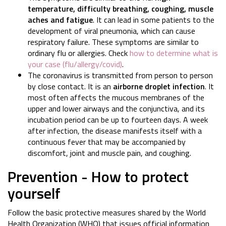
temperature, difficulty breathing, coughing, muscle
aches and fatigue
. It can lead in some patients to the
development of viral pneumonia, which can cause
respiratory failure. These symptoms are similar to
ordinary flu or allergies. Check
how to determine what is
your case (flu/allergy/covid)
.
The coronavirus is transmitted from person to person
by close contact. It is an
airborne droplet infection
. It
most often affects the mucous membranes of the
upper and lower airways and the conjunctiva, and its
incubation period can be up to fourteen days. A week
after infection, the disease manifests itself with a
continuous fever that may be accompanied by
discomfort, joint and muscle pain, and coughing.
Prevention - How to protect
yourself
Follow the basic protective measures shared by the World
Health Organization (WHO) that issues official information