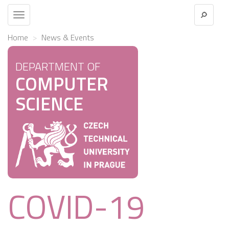
Toggle
navigation
Home
News & Events
DEPARTMENT OF
COMPUTER
SCIENCE
COVID-19