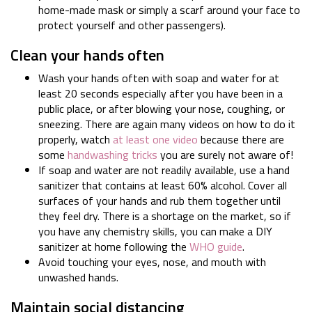
home-made mask or simply a scarf around your face to
protect yourself and other passengers).
Clean your hands often
Wash your hands often with soap and water for at
least 20 seconds especially after you have been in a
public place, or after blowing your nose, coughing, or
sneezing. There are again many videos on how to do it
properly, watch
at least one video
because there are
some
handwashing tricks
you are surely not aware of!
If soap and water are not readily available, use a hand
sanitizer that contains at least 60% alcohol. Cover all
surfaces of your hands and rub them together until
they feel dry. There is a shortage on the market, so if
you have any chemistry skills, you can make a DIY
sanitizer at home following the
WHO guide
.
Avoid touching your eyes, nose, and mouth with
unwashed hands.
Maintain social distancing