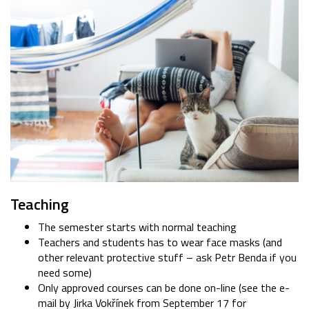
Teaching
The semester starts with normal teaching
Teachers and students has to wear face masks (and
other relevant protective stuff – ask Petr Benda if you
need some)
Only approved courses can be done on-line (see the e-
mail by Jirka Vokřínek from September 17 for