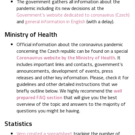
The government gathers all information about the
pandemic including its new decisions at the
Government’s website dedicated to coronavirus (Czech)
and
general information in English
(with a delay).
Ministry of Health
Official information about the coronavirus pandemic
concerning the Czech republic can be found on a special
Coronavirus website by the Ministry of Health
. It
includes important links and contacts, government’s
announcements, development of events, press
releases and other key information. Please, check it for
guidelines and other detailed instructions that we
briefly outline below. We highly recommend the
well
prepared FAQ section
that will give you the best
overview of the topic and answers to the majority of
questions you might be having.
Statistics
Vero created a spreadsheet
tracking the number of