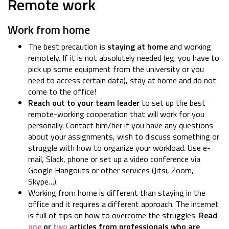
Remote work
Work from home
The best precaution is
staying at home
and working
remotely. If it is not absolutely needed (eg. you have to
pick up some equipment from the university or you
need to access certain data), stay at home and do not
come to the office!
Reach out to your team leader
to set up the best
remote-working cooperation that will work for you
personally. Contact him/her if you have any questions
about your assignments, wish to discuss something or
struggle with how to organize your workload. Use e-
mail, Slack, phone or set up a video conference via
Google Hangouts or other services (Jitsi, Zoom,
Skype…).
Working from home is different than staying in the
office and it requires a different approach. The internet
is full of tips on how to overcome the struggles.
Read
one
or
two
articles from professionals who are