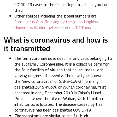
COVID-19 cases in the Czech Republic. Thank you for
that!
Other sources including the global numbers are:
Coronavirus App
,
Tracking by the Johns Hopkins
University
,
Worldometers
or
nCov2019Live
.
What is coronavirus and how is
it transmitted
The term coronavirus is used for any virus belonging to
the subfamily Coronaviridae. It is a collective term for
the four families of viruses that cause illness with
varying degrees of severity. The new type, known as
the “new coronavirus” or SARS-CoV-2 (formerly
designated 2019-nCoV), or Wuhan coronavirus, first
appeared in early December 2019 in China’s Hubei
Province, where the city of Wuhan, with 11 million
inhabitants, is located. The disease caused by this
coronavirus has been designated COVID-19.
The symptoms are similar to the flu:
high