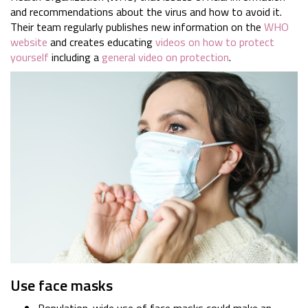
and recommendations about the virus and how to avoid it.
Their team regularly publishes new information on the
WHO
website
and creates educating
videos on how to protect
yourself
including a
general video on protection
.
Use face masks
Population-wide use of face masks could make an