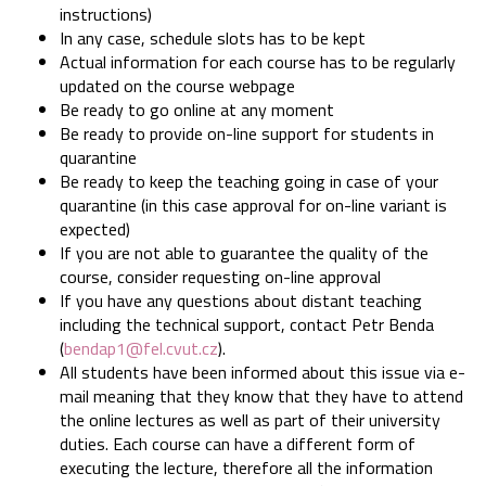
instructions)
In any case, schedule slots has to be kept
Actual information for each course has to be regularly
updated on the course webpage
Be ready to go online at any moment
Be ready to provide on-line support for students in
quarantine
Be ready to keep the teaching going in case of your
quarantine (in this case approval for on-line variant is
expected)
If you are not able to guarantee the quality of the
course, consider requesting on-line approval
If you have any questions about distant teaching
including the technical support, contact Petr Benda
(
bendap1@fel.cvut.cz
).
All students have been informed about this issue via e-
mail meaning that they know that they have to attend
the online lectures as well as part of their university
duties. Each course can have a different form of
executing the lecture, therefore all the information