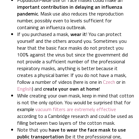
important contribution in delaying an influenza
pandemic
. Mask use also reduces the reproduction
number, possibly even to levels sufficient for
containing an influenza outbreak.
If you purchased a mask,
wear it
! You can protect
yourself and the others around you. Sometimes you
hear that the basic face masks do not protect you
100% against the virus but since the government did
not provide a sufficient number of the professional
respiratory masks, anything is better because it
creates a physical barrier. If you do not have a mask,
follow a number of videos (here is one in
Czech
or in
English
) and
create your own at home
!
While creating your own mask, keep in mind that cotton
is not the only option. You would be surprised that for
example
vacuum filters are extremely effective
according to a Cambridge research and could be used as
filling between two layers of the cotton mask.
Note that you
have to wear the face mask to use
public transportation
(be it the professional one,