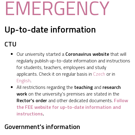
EMERGENCY
Up-to-date information
CTU
Our university started a
Coronavirus website
that will
regularly publish up-to-date information and instructions
for students, teachers, employees and study
applicants. Check it on regular basis in
Czech
or in
English
.
All restrictions regarding the
teaching
and
research
work
on the university's premises are stated in the
Rector's order
and other dedicated documents.
Follow
the FEE website for up-to-date information and
instructions
.
Government's information