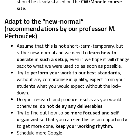
should be clearly stated on the
CW/Moodle course
site
.
Adapt to the “new-normal”
(recommendations by our professor M.
Pěchouček)
Assume that this is not short-term-temporary, but
rather new-normal and we need to
learn how to
operate in such a setup
, even if we hope it will change
back to what we were used to as soon as possible.
Try to
perform your work to our best standards
,
without any compromise in quality, expect from your
students what you would expect without the lock-
down.
Do your research and produce results as you would
otherwise,
do not delay any deliverables
.
Try to find out how to
be more focused and self
organized
so that you can see this as an opportunity
to get more done,
keep your working rhythm
.
Schedule more Google-