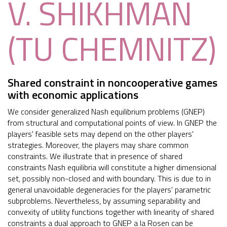
V. SHIKHMAN
(TU CHEMNITZ)
Shared constraint in noncooperative games
with economic applications
We consider generalized Nash equilibrium problems (GNEP)
from structural and computational points of view. In GNEP the
players' feasible sets may depend on the other players'
strategies. Moreover, the players may share common
constraints. We illustrate that in presence of shared
constraints Nash equilibria will constitute a higher dimensional
set, possibly non-closed and with boundary. This is due to in
general unavoidable degeneracies for the players' parametric
subproblems. Nevertheless, by assuming separability and
convexity of utility functions together with linearity of shared
constraints a dual approach to GNEP a la Rosen can be