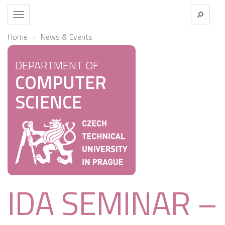
Toggle
navigation
Home
News & Events
DEPARTMENT OF
COMPUTER
SCIENCE
IDA SEMINAR –