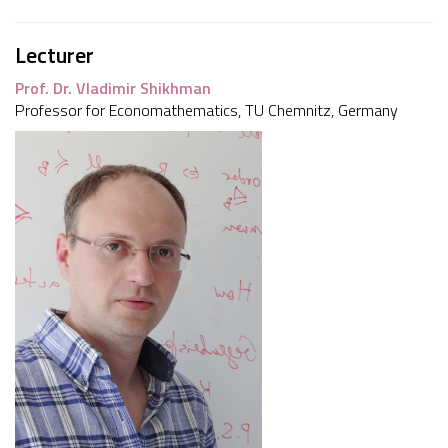
Lecturer
Prof. Dr. Vladimir Shikhman
Professor for Economathematics, TU Chemnitz, Germany