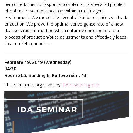
performed. This corresponds to solving the so-called problem
of optimal resource allocation within a multi-agent
environment. We model the decentralization of prices via trade
or auction. We prove the optimal convergence rate of a new
dual subgradient method which naturally corresponds to a
process of production/price adjustments and effectively leads
to a market equilibrium.
February 19, 2019 (Wednesday)
14:30
Room 205, Building E, Karlovo nám. 13
This seminar is organized by
IDA research group
.