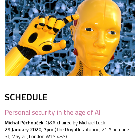
SCHEDULE
Personal security in the age of AI
Michal Pěchouček
. Q&A chaired by Michael Luck
29 January 2020, 7pm
(The Royal Institution, 21 Albemarle
St, Mayfair, London W1S 4BS)