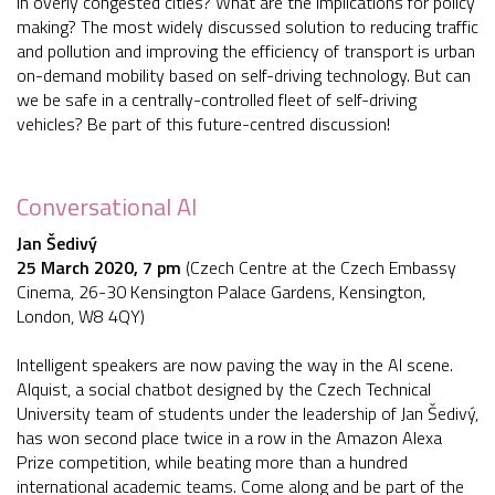
in overly congested cities? What are the implications for policy
making? The most widely discussed solution to reducing traffic
and pollution and improving the efficiency of transport is urban
on-demand mobility based on self-driving technology. But can
we be safe in a centrally-controlled fleet of self-driving
vehicles? Be part of this future-centred discussion!
Conversational AI
Jan Šedivý
25 March 2020, 7 pm
(Czech Centre at the Czech Embassy
Cinema, 26-30 Kensington Palace Gardens, Kensington,
London, W8 4QY)
Intelligent speakers are now paving the way in the AI scene.
Alquist, a social chatbot designed by the Czech Technical
University team of students under the leadership of Jan Šedivý,
has won second place twice in a row in the Amazon Alexa
Prize competition, while beating more than a hundred
international academic teams. Come along and be part of the