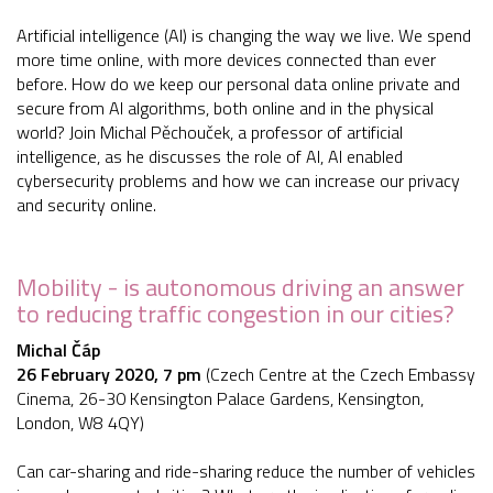
Artificial intelligence (AI) is changing the way we live. We spend
more time online, with more devices connected than ever
before. How do we keep our personal data online private and
secure from AI algorithms, both online and in the physical
world? Join Michal Pěchouček, a professor of artificial
intelligence, as he discusses the role of AI, AI enabled
cybersecurity problems and how we can increase our privacy
and security online.
Mobility - is autonomous driving an answer
to reducing traffic congestion in our cities?
Michal Čáp
26 February 2020, 7 pm
(Czech Centre at the Czech Embassy
Cinema, 26-30 Kensington Palace Gardens, Kensington,
London, W8 4QY)
Can car-sharing and ride-sharing reduce the number of vehicles