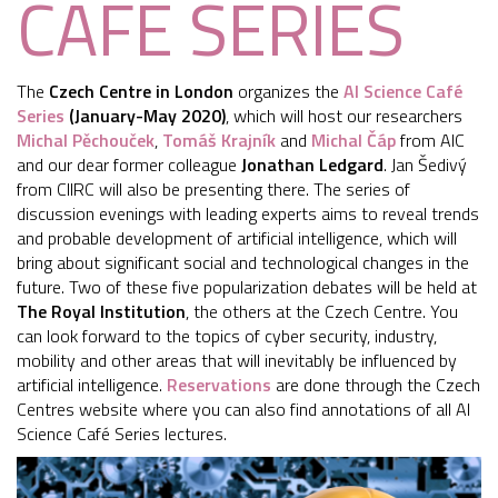
CAFÉ SERIES
The
Czech Centre in London
organizes the
AI Science Café
Series
(January-May 2020)
, which will host our researchers
Michal Pěchouček
,
Tomáš Krajník
and
Michal Čáp
from AIC
and our dear former colleague
Jonathan Ledgard
. Jan Šedivý
from CIIRC will also be presenting there. The series of
discussion evenings with leading experts aims to reveal trends
and probable development of artificial intelligence, which will
bring about significant social and technological changes in the
future. Two of these five popularization debates will be held at
The Royal Institution
, the others at the Czech Centre. You
can look forward to the topics of cyber security, industry,
mobility and other areas that will inevitably be influenced by
artificial intelligence.
Reservations
are done through the Czech
Centres website where you can also find annotations of all AI
Science Café Series lectures.