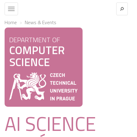
Toggle
navigation
Home
News & Events
DEPARTMENT OF
COMPUTER
SCIENCE
AI SCIENCE