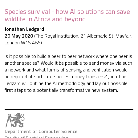
Species survival - how AI solutions can save
wildlife in Africa and beyond
Jonathan Ledgard
20 May 2020
(The Royal Institution, 21 Albemarle St, Mayfair,
London W1S 4BS)
Is it possible to build a peer to peer network where one peer is
another species? Would it be possible to send money via such
a network and what forms of sensing and verification would
be required of such interspecies money transfers? Jonathan
Ledgard will outline the AI methodology and lay out possible
first steps to a potentially transformative new system.
Department of Computer Science
Faculty of Electrical Engineering