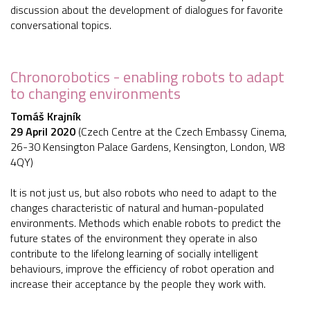
discussion about the development of dialogues for favorite
conversational topics.
Chronorobotics - enabling robots to adapt
to changing environments
Tomáš Krajník
29 April 2020
(Czech Centre at the Czech Embassy Cinema,
26-30 Kensington Palace Gardens, Kensington, London, W8
4QY)
It is not just us, but also robots who need to adapt to the
changes characteristic of natural and human-populated
environments. Methods which enable robots to predict the
future states of the environment they operate in also
contribute to the lifelong learning of socially intelligent
behaviours, improve the efficiency of robot operation and
increase their acceptance by the people they work with.