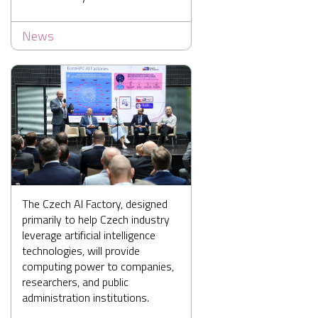
News
The Czech AI Factory, designed
primarily to help Czech industry
leverage artificial intelligence
technologies, will provide
computing power to companies,
researchers, and public
administration institutions.