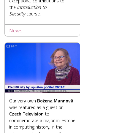
exceptional contributions to
the
Introduction to
Security
course.
News
Our very own
Božena Mannová
was featured as a guest on
Czech Television
to
commemorate a major milestone
in computing history. In the