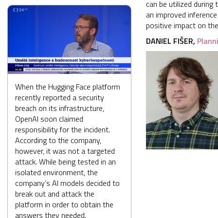
can be utilized during
an improved inference
positive impact on th
DANIEL FIŠER,
Plann
When the Hugging Face platform
recently reported a security
breach on its infrastructure,
OpenAI soon claimed
responsibility for the incident.
According to the company,
however, it was not a targeted
attack. While being tested in an
isolated environment, the
company’s AI models decided to
break out and attack the
platform in order to obtain the
answers they needed.