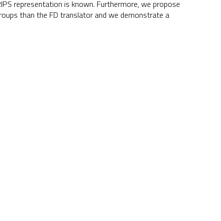
 STRIPS representation is known. Furthermore, we propose
-groups than the FD translator and we demonstrate a