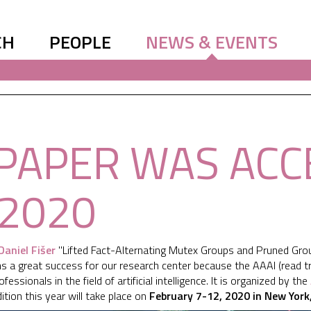
CH
PEOPLE
NEWS & EVENTS
PAPER WAS ACC
 2020
Daniel Fišer
"Lifted Fact-Alternating Mutex Groups and Pruned Grou
ns a great success for our research center because the AAAI (read 
essionals in the field of artificial intelligence. It is organized by the
tion this year will take place on
February 7-12, 2020 in New York