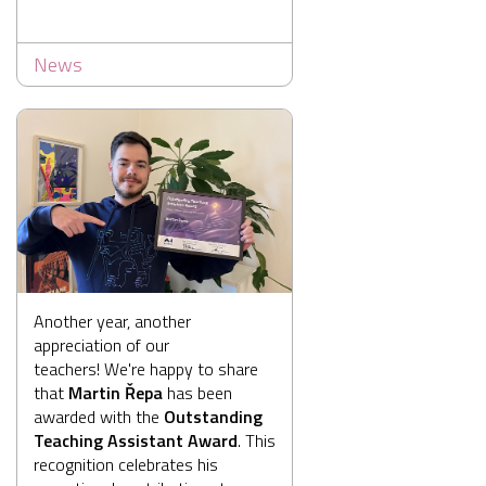
News
Another year, another
appreciation of our
teachers! We're happy to share
that
Martin Řepa
has been
awarded with the
Outstanding
Teaching Assistant Award
. This
recognition celebrates his