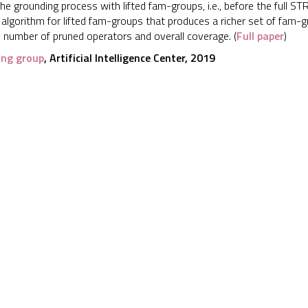
 the grounding process with lifted fam-groups, i.e., before the full
 algorithm for lifted fam-groups that produces a richer set of fam
e number of pruned operators and overall coverage. (
Full paper
)
ing group
, Artificial Intelligence Center, 2019