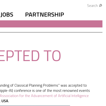
Search
JOBS
PARTNERSHIP
EPTED TO
nding of Classical Planning Problems" was accepted to
tripple-AI) conference is one of the most renowned events
Association for the Advancement of Artificial Intelligence
, USA
.