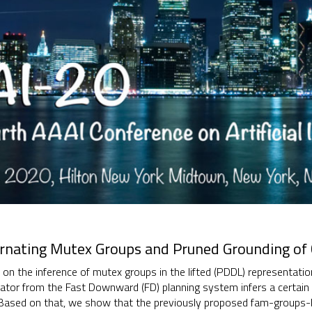
ernating Mutex Groups and Pruned Grounding of 
s on the inference of mutex groups in the lifted (PDDL) representat
tor from the Fast Downward (FD) planning system infers a certain 
Based on that, we show that the previously proposed fam-groups-b