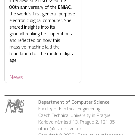
interview, she discussed the
80th anniversary of the
ENIAC
,
the world’s first general-purpose
electronic digital computer. She
shared insights into its
groundbreaking first operations
and reflected on how this
massive machine laid the
foundation for the modern digital
age.
News
Department of Computer Science
Faculty of Electrical Engineering
Czech Technical University in Prague
Karlovo náměstí 13, Prague 2, 121 35
office@cs.felk.cvut.cz
Copyright © 2026 |
Send us your feedback