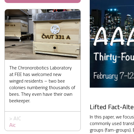
The Chronorobotics Laboratory
at FEE has welcomed new
winged residents – two bee
colonies numbering thousands of
bees. They even have their own
beekeeper.
Lifted Fact-Alt
In this paper, we focu
>
AIC
commonly used transla
Aic
groups (fam-groups). 