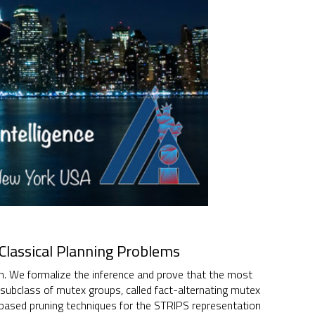
Classical Planning Problems
ion. We formalize the inference and prove that the most
subclass of mutex groups, called fact-alternating mutex
ased pruning techniques for the STRIPS representation