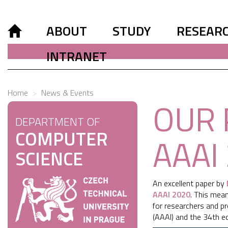
ABOUT
STUDY
RESEAR
INTRANET
Home
News & Events
OUR 
DEPARTMENT OF
COMPUTER
AAAI
SCIENCE
An excellent paper by
AAAI 2020
. This mea
for researchers and prof
(AAAI) and the 34th edi