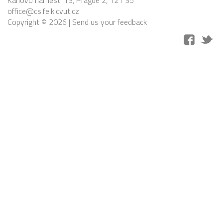
Karlovo náměstí 13, Prague 2, 121 35
office@cs.felk.cvut.cz
Copyright © 2026 |
Send us your feedback