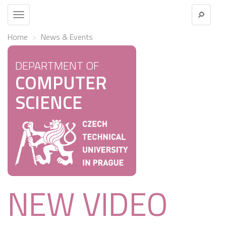
Toggle
navigation
Home
News & Events
DEPARTMENT OF
COMPUTER
SCIENCE
NEW VIDEO