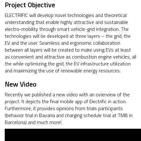
Project Objective
ELECTRIFIC will develop novel technologies and theoretical
understanding that enable highly attractive and sustainable
electro-mobility through smart vehicle-grid integration. The
technologies will be developed at three layers – the grid, the
EV and the user. Seamless and ergonomic collaboration
between all layers will be created to make using EVs at least
as convenient and attractive as combustion engine vehicles, all
the while optimizing the grid, the EV infrastructure utilization
and maximizing the use of renewable energy resources.
New Video
Recently we published a new video with an ovierview of the
project. It depicts the final mobile app of Electrific in action.
Furthermore, it provides opinions from trials participants
(behavior trial in Bavaria and charging schedule trial at TMB in
Barcelona) and much more!