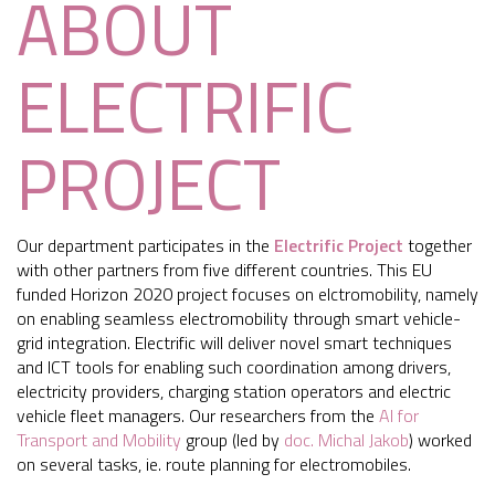
ABOUT
ELECTRIFIC
PROJECT
Our department participates in the
Electrific Project
together
with other partners from five different countries. This EU
funded Horizon 2020 project focuses on elctromobility, namely
on enabling seamless electromobility through smart vehicle-
grid integration. Electrific will deliver novel smart techniques
and ICT tools for enabling such coordination among drivers,
electricity providers, charging station operators and electric
vehicle fleet managers. Our researchers from the
AI for
Transport and Mobility
group (led by
doc. Michal Jakob
) worked
on several tasks, ie. route planning for electromobiles.