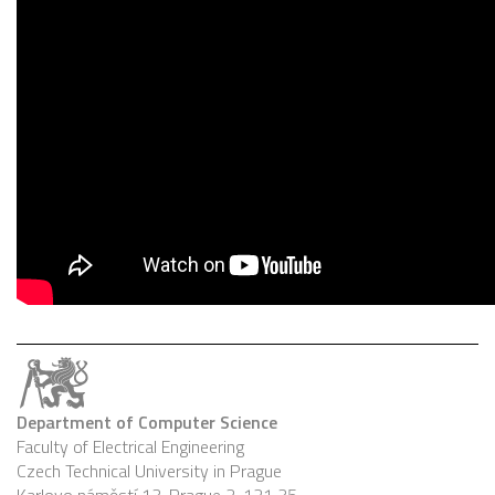
Department of Computer Science
Faculty of Electrical Engineering
Czech Technical University in Prague