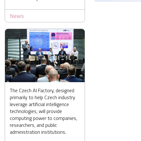
News
The Czech AI Factory, designed
primarily to help Czech industry
leverage artificial intelligence
technologies, will provide
computing power to companies,
researchers, and public
administration institutions.