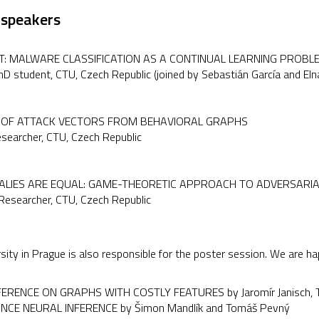
 speakers
: MALWARE CLASSIFICATION AS A CONTINUAL LEARNING PROBL
PhD student, CTU, Czech Republic (joined by Sebastián García and El
N OF ATTACK VECTORS FROM BEHAVIORAL GRAPHS
esearcher, CTU, Czech Republic
ALIES ARE EQUAL: GAME-THEORETIC APPROACH TO ADVERSARI
 Researcher, CTU, Czech Republic
sity in Prague is also responsible for the poster session. We are h
ERENCE ON GRAPHS WITH COSTLY FEATURES by Jaromír Janisch, To
NCE NEURAL INFERENCE by Šimon Mandlík and Tomáš Pevný