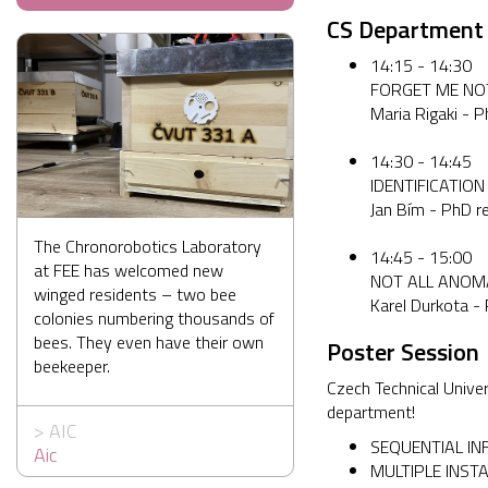
CS Department
14:15 - 14:30
FORGET ME NOT
Maria Rigaki - 
14:30 - 14:45
IDENTIFICATIO
Jan Bím - PhD r
The Chronorobotics Laboratory
14:45 - 15:00
at FEE has welcomed new
NOT ALL ANOM
winged residents – two bee
Karel Durkota -
colonies numbering thousands of
bees. They even have their own
Poster Session
beekeeper.
Czech Technical Univer
department!
>
AIC
SEQUENTIAL INF
Aic
MULTIPLE INSTA