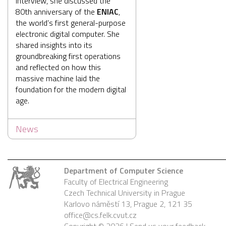
interview, she discussed the
80th anniversary of the
ENIAC
,
the world’s first general-purpose
electronic digital computer. She
shared insights into its
groundbreaking first operations
and reflected on how this
massive machine laid the
foundation for the modern digital
age.
News
Department of Computer Science
Faculty of Electrical Engineering
Czech Technical University in Prague
Karlovo náměstí 13, Prague 2, 121 35
office@cs.felk.cvut.cz
Copyright © 2026 |
Send us your feedback