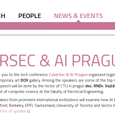
CH
PEOPLE
NEWS & EVENTS
RSEC & AI PRAG
te you to the tech conference
CyberSec & AI Prague
organized toget
emporary art
DOX
gallery. Among the speakers are some of the top min
speech will be done by the rector of CTU in prague
doc. RNDr. Vojtě
 of computer science at the fakulty of Electrical Engineering.
akers from promnent international institutions will examine how AI 
ord, Berkeley, EPFL Switzerland, University of Toronto and Vector I
ll list of speakers
).