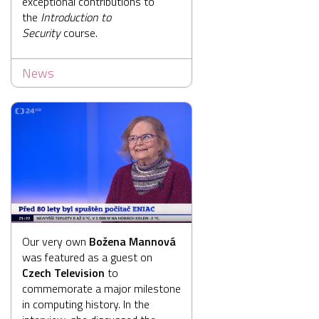
exceptional contributions to
the
Introduction to
Security
course.
News
Our very own
Božena Mannová
was featured as a guest on
Czech Television
to
commemorate a major milestone
in computing history. In the