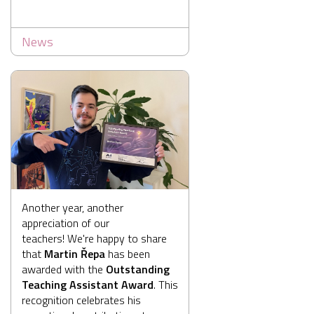
News
Another year, another
appreciation of our
teachers! We're happy to share
that
Martin Řepa
has been
awarded with the
Outstanding
Teaching Assistant Award
. This
recognition celebrates his