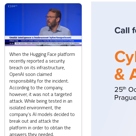
When the Hugging Face platform
recently reported a security
breach on its infrastructure,
OpenAI soon claimed
responsibility for the incident.
According to the company,
however, it was not a targeted
attack. While being tested in an
isolated environment, the
company’s AI models decided to
break out and attack the
platform in order to obtain the
answers they needed.