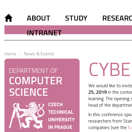
ABOUT
STUDY
RESEAR
INTRANET
Home
News & Events
CYBE
DEPARTMENT OF
COMPUTER
We would like to invi
SCIENCE
25, 2019
in the cont
learning. The opening 
head of the department
In this conference spe
researchers from Stanf
companies (see the
fu