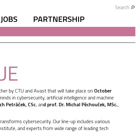
Search
JOBS
PARTNERSHIP
UE
her by CTU and Avast that will take place on
October
ds in cybersecurity, artificial intelligence and machine
ch Petráček, CSc.
an
d prof. Dr. Michal Pěchouček, MSc.
,
transforms cybersecurity. Our line-up includes various
nstitute, and experts from wide range of leading tech