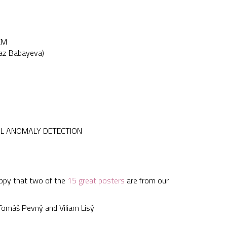
EM
naz Babayeva)
AL ANOMALY DETECTION
appy that two of the
15 great posters
are from our
máš Pevný and Viliam Lisý