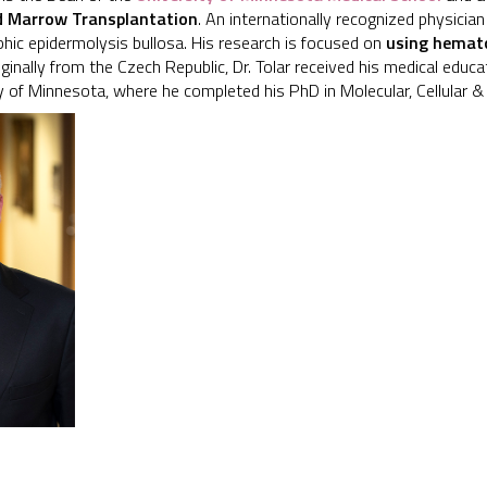
nd Marrow Transplantation
. An internationally recognized physician
hic epidermolysis bullosa. His research is focused on
using hemato
riginally from the Czech Republic, Dr. Tolar received his medical educ
y of Minnesota, where he completed his PhD in Molecular, Cellular