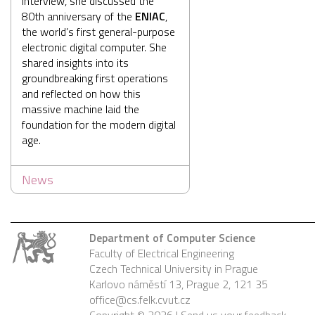
interview, she discussed the
80th anniversary of the
ENIAC
,
the world’s first general-purpose
electronic digital computer. She
shared insights into its
groundbreaking first operations
and reflected on how this
massive machine laid the
foundation for the modern digital
age.
News
Department of Computer Science
Faculty of Electrical Engineering
Czech Technical University in Prague
Karlovo náměstí 13, Prague 2, 121 35
office@cs.felk.cvut.cz
Copyright © 2026 |
Send us your feedback