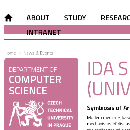
ABOUT
STUDY
RESEAR
INTRANET
Home
News & Events
IDA 
DEPARTMENT OF
COMPUTER
(UNI
SCIENCE
Symbiosis of Ar
Modern medicine, based
mechanisms of disease