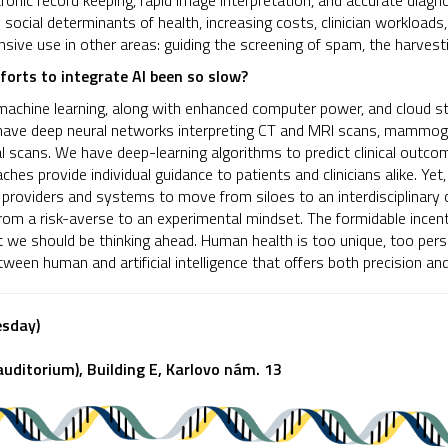
tronic record keeping, rapid image interpretation, and accurate diagn
 social determinants of health, increasing costs, clinician workloads,
tensive use in other areas: guiding the screening of spam, the harvesti
orts to integrate AI been so slow?
achine learning, along with enhanced computer power, and cloud sto
have deep neural networks interpreting CT and MRI scans, mammog
nal scans. We have deep-learning algorithms to predict clinical out
ches provide individual guidance to patients and clinicians alike. Yet,
 providers and systems to move from siloes to an interdisciplinary 
rom a risk-averse to an experimental mindset. The formidable incent
we should be thinking ahead. Human health is too unique, too pers
tween human and artificial intelligence that offers both precision an
esday)
uditorium), Building E, Karlovo nám. 13