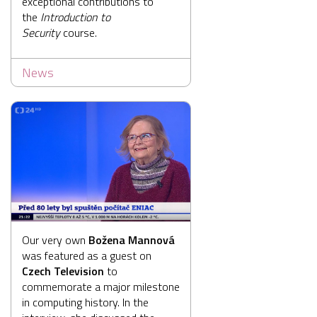
exceptional contributions to
the
Introduction to
Security
course.
News
Our very own
Božena Mannová
was featured as a guest on
Czech Television
to
commemorate a major milestone
in computing history. In the