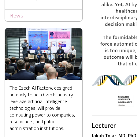
News
The Czech AI Factory, designed
primarily to help Czech industry
leverage artificial intelligence
technologies, will provide
computing power to companies,
researchers, and public
Lecturer
administration institutions.
Jakub Tolar, MD, PhD