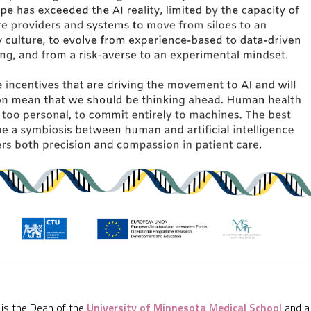
is the Dean of the
University of Minnesota Medical School
and a