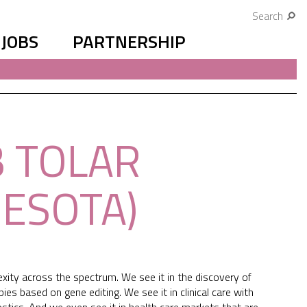
Search
JOBS
PARTNERSHIP
B TOLAR
NESOTA)
xity across the spectrum. We see it in the discovery of
 based on gene editing. We see it in clinical care with