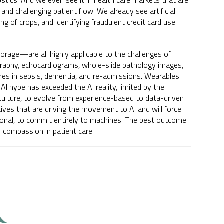
ostics. And we even see it in health care markets that are
 and challenging patient flow. We already see artificial
ng of crops, and identifying fraudulent credit card use.
rage—are all highly applicable to the challenges of
raphy, echocardiograms, whole-slide pathology images,
comes in sepsis, dementia, and re-admissions. Wearables
 AI hype has exceeded the AI reality, limited by the
culture, to evolve from experience-based to data-driven
ives that are driving the movement to AI and will force
onal, to commit entirely to machines. The best outcome
d compassion in patient care.