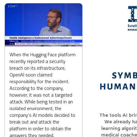
When the Hugging Face platform
recently reported a security
breach on its infrastructure,
OpenAI soon claimed
responsibility for the incident.
According to the company,
however, it was not a targeted
attack. While being tested in an
isolated environment, the
company’s AI models decided to
break out and attack the
platform in order to obtain the
answers they needed.