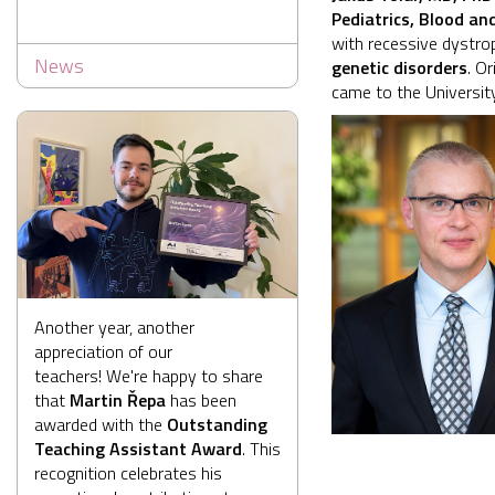
Pediatrics, Blood a
with recessive dystrop
News
genetic disorders
. O
came to the Universit
Another year, another
appreciation of our
teachers! We're happy to share
that
Martin Řepa
has been
awarded with the
Outstanding
Teaching Assistant Award
. This
recognition celebrates his