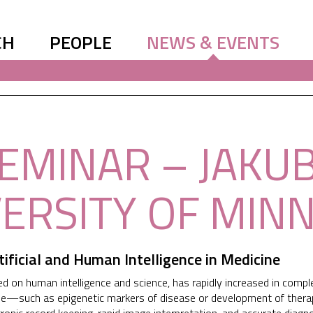
CH
PEOPLE
NEWS & EVENTS
SEMINAR – JAKU
VERSITY OF MIN
tificial and Human Intelligence in Medicine
 on human intelligence and science, has rapidly increased in comple
—such as epigenetic markers of disease or development of therapies