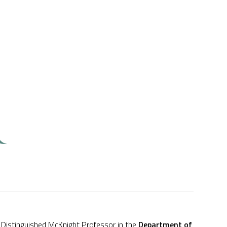
 Distinguished McKnight Professor in the
Department of