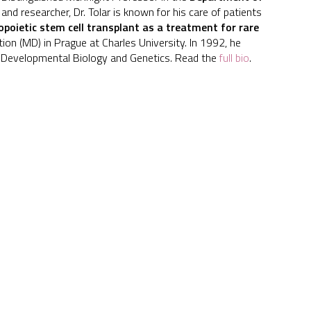
 and researcher, Dr. Tolar is known for his care of patients
poietic stem cell transplant as a treatment for rare
ation (MD) in Prague at Charles University. In 1992, he
 & Developmental Biology and Genetics. Read the
full bio
.