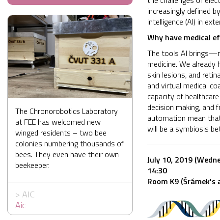
the challenges of elec
increasingly defined by
intelligence (AI) in ex
Why have medical eff
The tools AI brings—m
medicine. We already 
skin lesions, and reti
and virtual medical coa
capacity of healthcare
decision making, and f
The Chronorobotics Laboratory
automation mean that 
at FEE has welcomed new
will be a symbiosis be
winged residents – two bee
colonies numbering thousands of
bees. They even have their own
July 10, 2019 (Wedn
beekeeper.
14:30
Room K9 (Šrámek's a
>
AIC
Aic