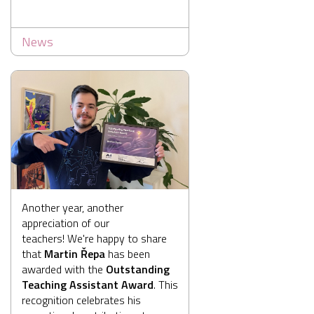
News
Another year, another
appreciation of our
teachers! We're happy to share
that
Martin Řepa
has been
awarded with the
Outstanding
Teaching Assistant Award
. This
recognition celebrates his