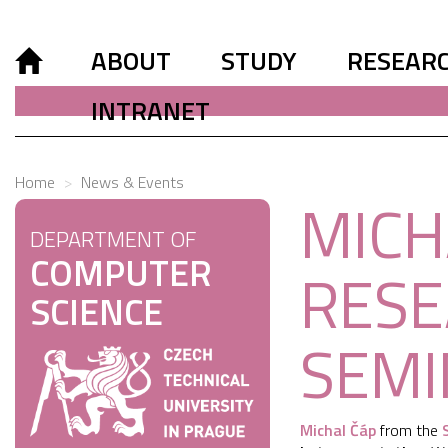
ABOUT
STUDY
RESEAR
INTRANET
Home
News & Events
MICH
DEPARTMENT OF
COMPUTER
RESE
SCIENCE
SEMI
Michal Čáp
from the