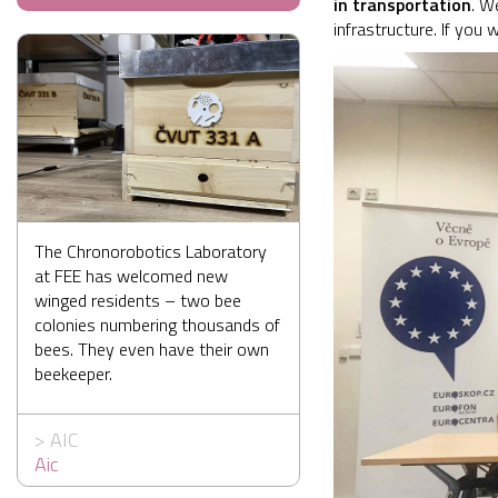
in transportation
. W
infrastructure. If you
The Chronorobotics Laboratory
at FEE has welcomed new
winged residents – two bee
colonies numbering thousands of
bees. They even have their own
beekeeper.
>
AIC
Aic