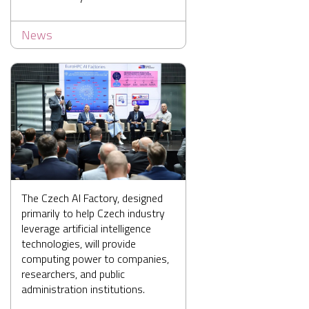
News
The Czech AI Factory, designed
primarily to help Czech industry
leverage artificial intelligence
technologies, will provide
computing power to companies,
researchers, and public
administration institutions.