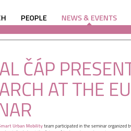
CH
PEOPLE
NEWS & EVENTS
AL ČÁP PRESEN
ARCH AT THE E
NAR
Smart Urban Mobility
team participated in the seminar organized 