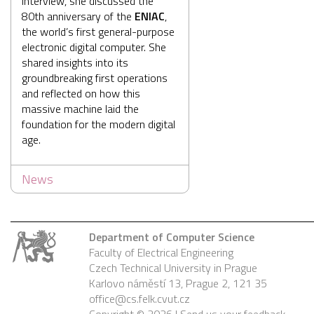
interview, she discussed the
80th anniversary of the
ENIAC
,
the world’s first general-purpose
electronic digital computer. She
shared insights into its
groundbreaking first operations
and reflected on how this
massive machine laid the
foundation for the modern digital
age.
News
Department of Computer Science
Faculty of Electrical Engineering
Czech Technical University in Prague
Karlovo náměstí 13, Prague 2, 121 35
office@cs.felk.cvut.cz
Copyright © 2026 |
Send us your feedback