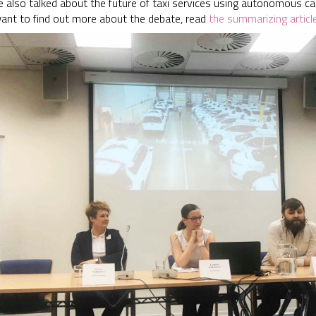
e also talked about the future of taxi services using autonomous ca
 want to find out more about the debate, read
the summarizing articl