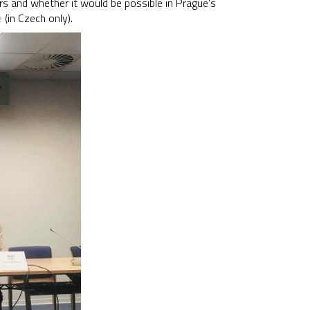
rs and whether it would be possible in Prague's
e
(in Czech only).