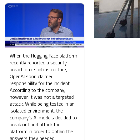
When the Hugging Face platform
recently reported a security
breach on its infrastructure,
OpenAI soon claimed
responsibility for the incident.
According to the company,
however, it was not a targeted
attack. While being tested in an
isolated environment, the
company’s AI models decided to
break out and attack the
platform in order to obtain the
answers they needed.