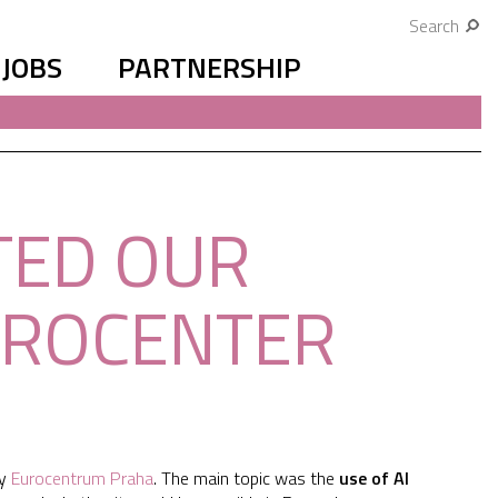
Search
JOBS
PARTNERSHIP
TED OUR
UROCENTER
by
Eurocentrum Praha
. The main topic was the
use of AI