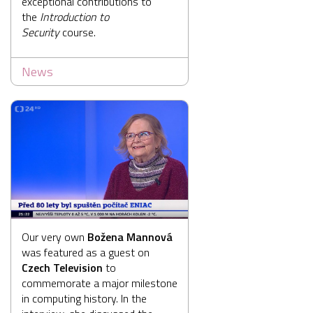
exceptional contributions to
the
Introduction to
Security
course.
News
Our very own
Božena Mannová
was featured as a guest on
Czech Television
to
commemorate a major milestone
in computing history. In the