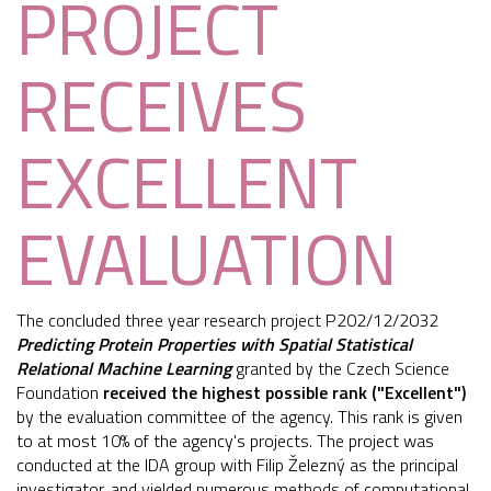
PROJECT
RECEIVES
EXCELLENT
EVALUATION
The concluded three year research project P202/12/2032
Predicting Protein Properties with Spatial Statistical
Relational Machine Learning
granted by the Czech Science
Foundation
received the highest possible rank ("Excellent")
by the evaluation committee of the agency. This rank is given
to at most 10% of the agency's projects. The project was
conducted at the IDA group with Filip Železný as the principal
investigator, and yielded numerous methods of computational