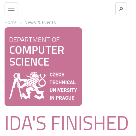
Toggle
navigation
Home
News & Events
DEPARTMENT OF
COMPUTER
SCIENCE
IDA'S FINISHED