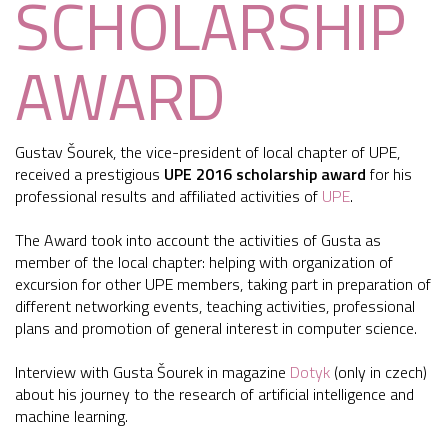
SCHOLARSHIP
AWARD
Gustav Šourek, the vice-president of local chapter of UPE,
received a prestigious
UPE 2016 scholarship award
for his
professional results and affiliated activities of
UPE
.
The Award took into account the activities of Gusta as
member of the local chapter: helping with organization of
excursion for other UPE members, taking part in preparation of
different networking events, teaching activities, professional
plans and promotion of general interest in computer science.
Interview with Gusta Šourek in magazine
Dotyk
(only in czech)
about his journey to the research of artificial intelligence and
machine learning.