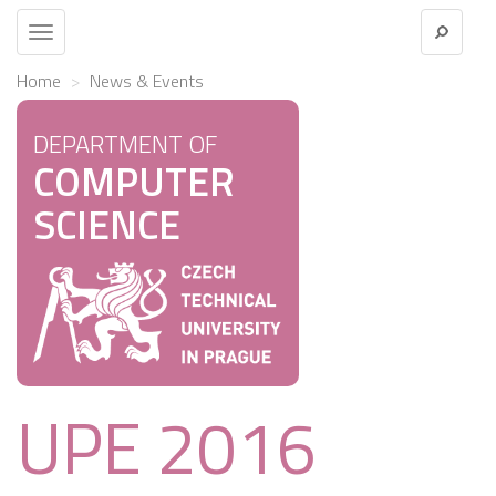
Toggle
navigation
Home
News & Events
DEPARTMENT OF
COMPUTER
SCIENCE
UPE 2016