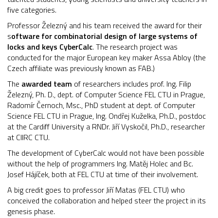
five categories.
Professor Železný and his team received the award for their
s
oftware for combinatorial design of large systems of
locks and keys CyberCalc
. The research project was
conducted for the major European key maker Assa Abloy (the
Czech affiliate was previously known as FAB.)
The
awarded team
of researchers includes prof. Ing. Filip
Železný, Ph. D., dept. of Computer Science FEL CTU in Prague,
Radomír Černoch, Msc., PhD student at dept. of Computer
Science FEL CTU in Prague, Ing. Ondřej Kuželka, Ph.D., postdoc
at the Cardiff University a RNDr. Jiří Vyskočil, Ph.D., researcher
at CIIRC CTU.
The development of CyberCalc would not have been possible
without the help of programmers Ing. Matěj Holec and Bc.
Josef Hájíček, both at FEL CTU at time of their involvement.
A big credit goes to professor Jiří Matas (FEL CTU) who
conceived the collaboration and helped steer the project in its
genesis phase.