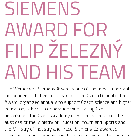
SIEMENS
AWARD FOR
FILIP ŽELEZNÝ
AND HIS TEAM
The Werner von Siemens Award is one of the most important
independent initiatives of this kind in the Czech Republic. The
Award, organized annually to support Czech science and higher
education, is held in cooperation with leading Czech
universities, the Czech Academy of Sciences and under the
auspices of the Ministry of Education, Youth and Sports and
the Ministry of Industry and Trade. Siemens CZ awarded
talented students, young scientists and university teachers in