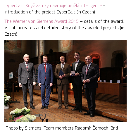
CyberCalc: Když zámky navrhuje umělá intelligence
-
Introduction of the project CyberCalc (in Czech)
The Werner von Siemens Award 2015
– details of the award,
list of laureates and detailed story of the awarded projects (in
Czech)
Photo by Siemens: Team members Radomír Černoch (2nd