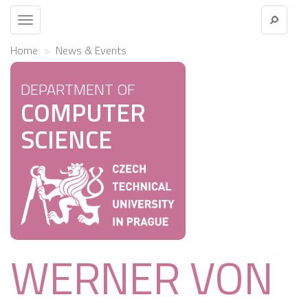
Toggle
navigation
Home
News & Events
DEPARTMENT OF
COMPUTER
SCIENCE
WERNER VON