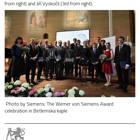
from right) and Jiří Vyskočil (3rd from right).
Photo by Siemens: The Werner von Siemens Award
celebration in Betlemska kaple