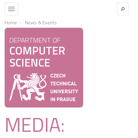
Toggle
navigation
Home
News & Events
DEPARTMENT OF
COMPUTER
SCIENCE
MEDIA: