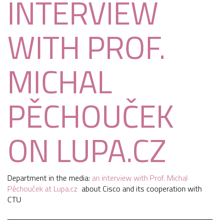
INTERVIEW
WITH PROF.
MICHAL
PĚCHOUČEK
ON LUPA.CZ
Department in the media:
an interview with Prof. Michal
Pěchouček at Lupa.cz
about Cisco and its cooperation with
CTU