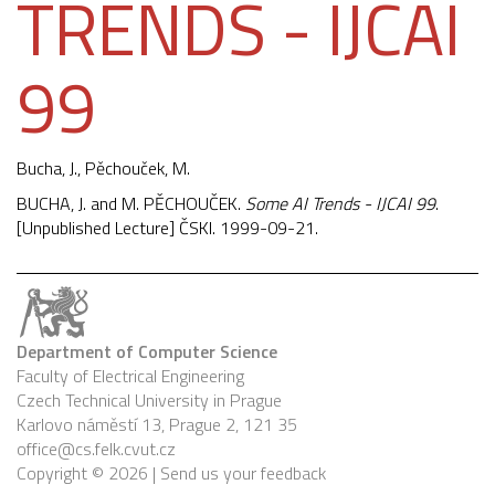
TRENDS - IJCAI
99
Bucha, J.,
Pěchouček, M.
BUCHA, J. and M. PĚCHOUČEK.
Some AI Trends - IJCAI 99
.
[Unpublished Lecture] ČSKI. 1999-09-21.
Department of Computer Science
Faculty of Electrical Engineering
Czech Technical University in Prague
Karlovo náměstí 13, Prague 2, 121 35
office@cs.felk.cvut.cz
Copyright © 2026 |
Send us your feedback