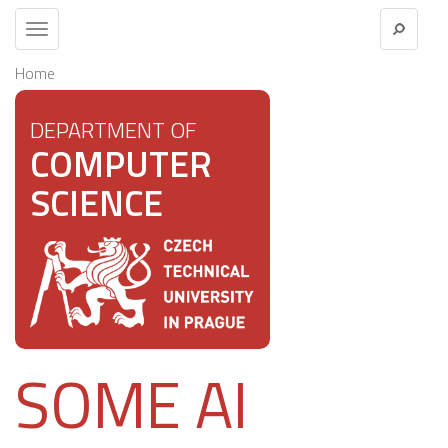
Toggle
navigation
Home
DEPARTMENT OF
COMPUTER
SCIENCE
SOME AI