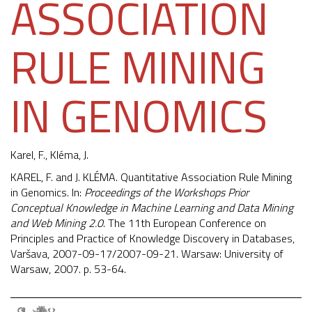
ASSOCIATION
RULE MINING
IN GENOMICS
Karel, F.,
Kléma, J.
KAREL, F. and J. KLÉMA. Quantitative Association Rule Mining
in Genomics. In:
Proceedings of the Workshops Prior
Conceptual Knowledge in Machine Learning and Data Mining
and Web Mining 2.0
. The 11th European Conference on
Principles and Practice of Knowledge Discovery in Databases,
Varšava, 2007-09-17/2007-09-21. Warsaw: University of
Warsaw, 2007. p. 53-64.