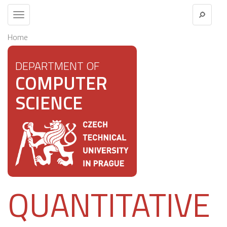
Toggle
navigation
Home
DEPARTMENT OF
COMPUTER
SCIENCE
QUANTITATIVE