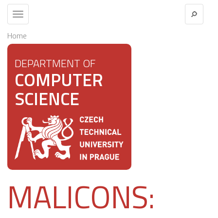
Toggle
navigation
Home
DEPARTMENT OF
COMPUTER
SCIENCE
MALICONS: