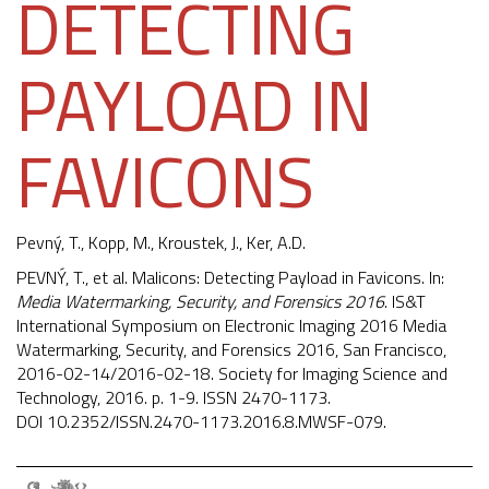
DETECTING
PAYLOAD IN
FAVICONS
Pevný, T.
, Kopp, M., Kroustek, J., Ker, A.D.
PEVNÝ, T., et al. Malicons: Detecting Payload in Favicons. In:
Media Watermarking, Security, and Forensics 2016
. IS&T
International Symposium on Electronic Imaging 2016 Media
Watermarking, Security, and Forensics 2016, San Francisco,
2016-02-14/2016-02-18. Society for Imaging Science and
Technology, 2016. p. 1-9. ISSN 2470-1173.
DOI
10.2352/ISSN.2470-1173.2016.8.MWSF-079
.