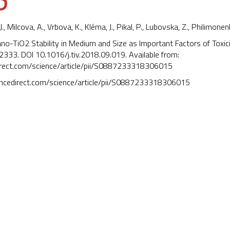
J., Milcova, A., Vrbova, K.,
Kléma, J.
, Pikal, P., Lubovska, Z., Philimonenk
ano-TiO2 Stability in Medium and Size as Important Factors of Toxic
2333. DOI
10.1016/j.tiv.2018.09.019
. Available from:
irect.com/science/article/pii/S0887233318306015
encedirect.com/science/article/pii/S0887233318306015