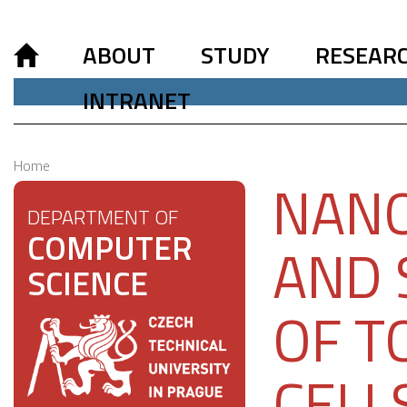
ABOUT
STUDY
RESEAR
INTRANET
Home
NANO
DEPARTMENT OF
COMPUTER
AND 
SCIENCE
OF T
CELL