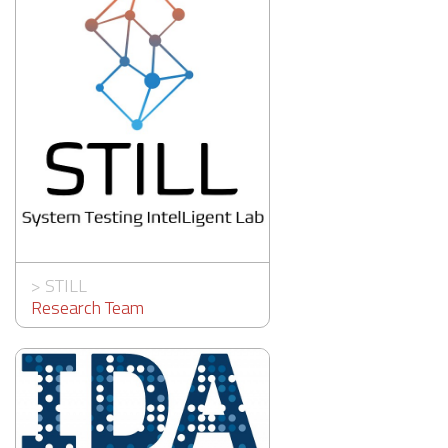
>
STILL
Research Team