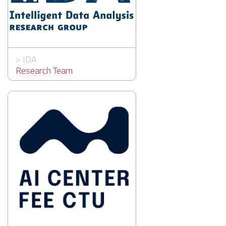
>
IDA
Research Team