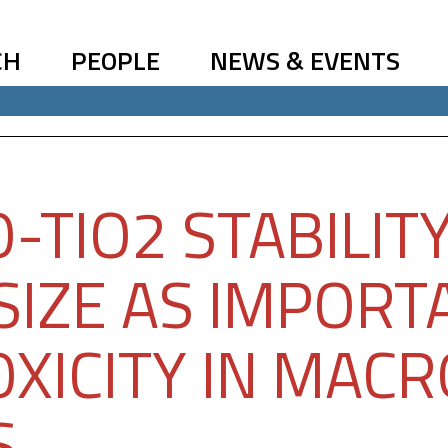
CH
PEOPLE
NEWS & EVENTS
-TIO2 STABILIT
SIZE AS IMPORT
OXICITY IN MAC
S