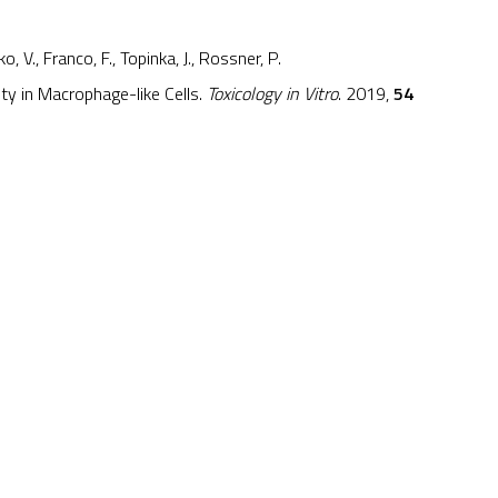
o, V., Franco, F., Topinka, J., Rossner, P.
ity in Macrophage-like Cells.
Toxicology in Vitro
. 2019,
54