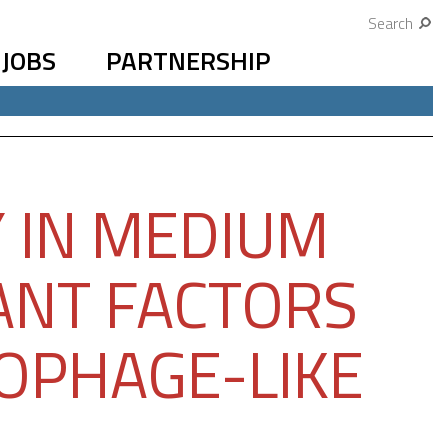
Search
JOBS
PARTNERSHIP
Y IN MEDIUM
ANT FACTORS
ROPHAGE-LIKE