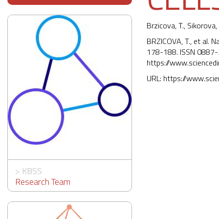
Brzicova, T., Sikorova, 
BRZICOVA, T., et al. N
178-188. ISSN 0887-
https://www.scienced
URL:
https://www.sci
>
KBSS
Research Team