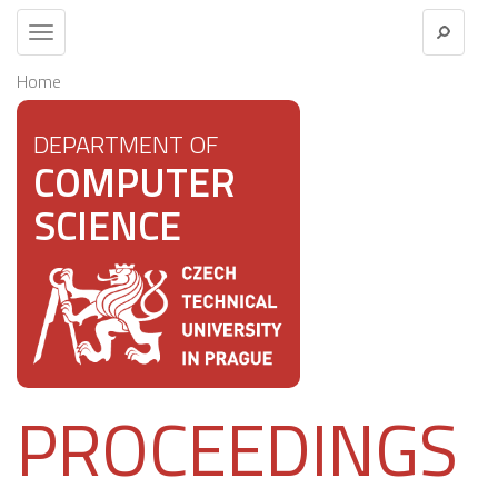
Toggle
navigation
Home
DEPARTMENT OF
COMPUTER
SCIENCE
PROCEEDINGS