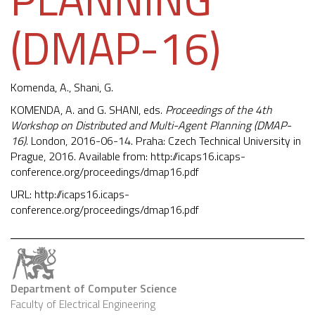
(DMAP-16)
Komenda, A.
, Shani, G.
KOMENDA, A. and G. SHANI, eds.
Proceedings of the 4th
Workshop on Distributed and Multi-Agent Planning (DMAP-
16)
. London, 2016-06-14. Praha: Czech Technical University in
Prague, 2016. Available from:
http://icaps16.icaps-
conference.org/proceedings/dmap16.pdf
URL:
http://icaps16.icaps-
conference.org/proceedings/dmap16.pdf
Department of Computer Science
Faculty of Electrical Engineering