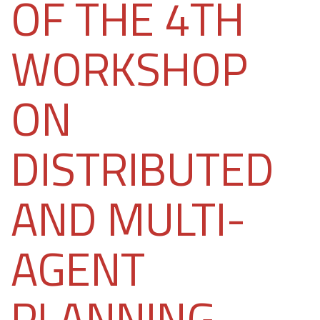
OF THE 4TH
WORKSHOP
ON
DISTRIBUTED
AND MULTI-
AGENT
PLANNING