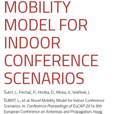
MOBILITY
MODEL FOR
INDOOR
CONFERENCE
SCENARIOS
Šubrt, L., Pechač, P., Hrstka, O., Micka, V.,
Vokřínek, J.
ŠUBRT, L., et al. Novel Mobility Model for Indoor Conference
Scenarios. In:
Conference Proceedings of EuCAP 2014
. 8th
European Conference on Antennas and Propagation, Haag,