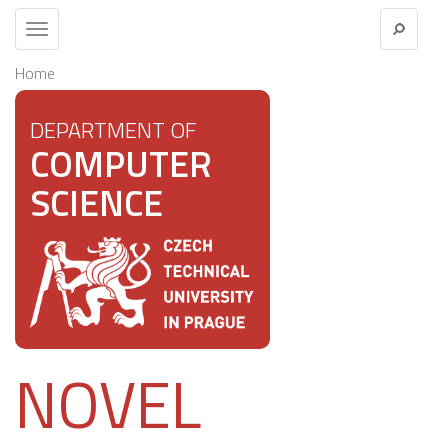
Toggle
navigation
Home
DEPARTMENT OF
COMPUTER
SCIENCE
NOVEL