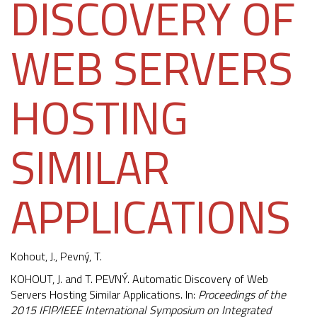
DISCOVERY OF
WEB SERVERS
HOSTING
SIMILAR
APPLICATIONS
Kohout, J.
,
Pevný, T.
KOHOUT, J. and T. PEVNÝ. Automatic Discovery of Web
Servers Hosting Similar Applications. In:
Proceedings of the
2015 IFIP/IEEE International Symposium on Integrated