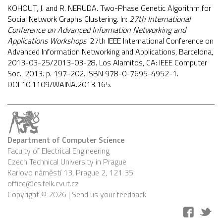
KOHOUT, J. and R. NERUDA. Two-Phase Genetic Algorithm for
Social Network Graphs Clustering. In:
27th International
Conference on Advanced Information Networking and
Applications Workshops
. 27th IEEE International Conference on
Advanced Information Networking and Applications, Barcelona,
2013-03-25/2013-03-28. Los Alamitos, CA: IEEE Computer
Soc., 2013. p. 197-202. ISBN 978-0-7695-4952-1.
DOI
10.1109/WAINA.2013.165
.
Department of Computer Science
Faculty of Electrical Engineering
Czech Technical University in Prague
Karlovo náměstí 13, Prague 2, 121 35
office@cs.felk.cvut.cz
Copyright © 2026 |
Send us your feedback