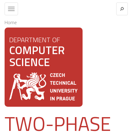
Toggle
navigation
Home
DEPARTMENT OF
COMPUTER
SCIENCE
TWO-PHASE