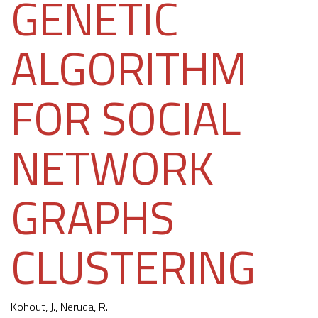
GENETIC
ALGORITHM
FOR SOCIAL
NETWORK
GRAPHS
CLUSTERING
Kohout, J.
, Neruda, R.