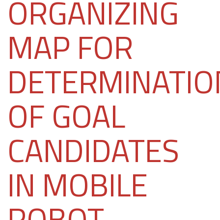
ORGANIZING
MAP FOR
DETERMINATIO
OF GOAL
CANDIDATES
IN MOBILE
ROBOT