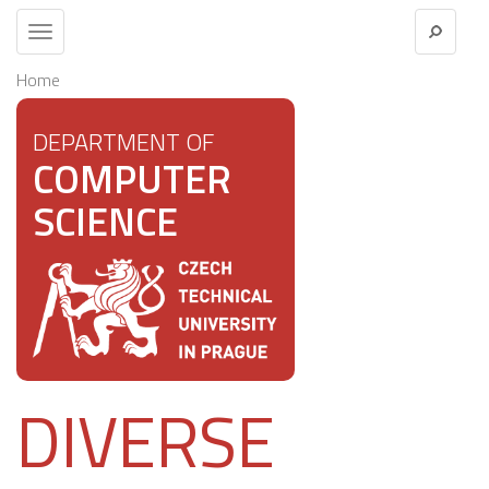
Toggle
navigation
Home
DEPARTMENT OF
COMPUTER
SCIENCE
DIVERSE