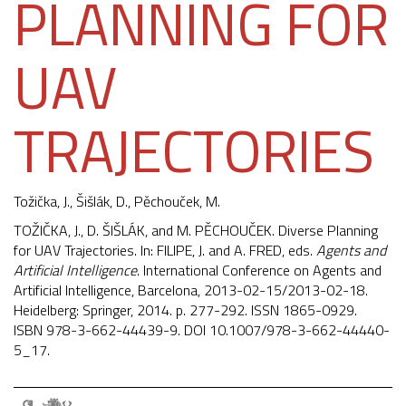
PLANNING FOR
UAV
TRAJECTORIES
Tožička, J.
,
Šišlák, D.
,
Pěchouček, M.
TOŽIČKA, J., D. ŠIŠLÁK, and M. PĚCHOUČEK. Diverse Planning
for UAV Trajectories. In: FILIPE, J. and A. FRED, eds.
Agents and
Artificial Intelligence
. International Conference on Agents and
Artificial Intelligence, Barcelona, 2013-02-15/2013-02-18.
Heidelberg: Springer, 2014. p. 277-292. ISSN 1865-0929.
ISBN 978-3-662-44439-9. DOI
10.1007/978-3-662-44440-
5_17
.