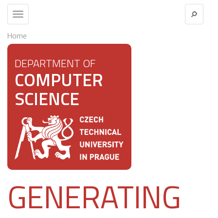
Toggle
navigation
Home
DEPARTMENT OF
COMPUTER
SCIENCE
GENERATING