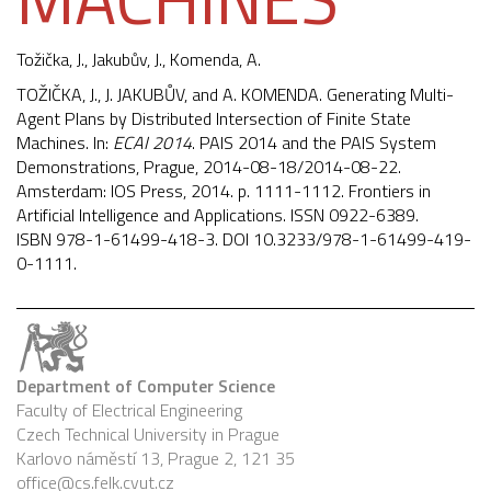
Tožička, J.
, Jakubův, J.,
Komenda, A.
TOŽIČKA, J., J. JAKUBŮV, and A. KOMENDA. Generating Multi-
Agent Plans by Distributed Intersection of Finite State
Machines. In:
ECAI 2014
. PAIS 2014 and the PAIS System
Demonstrations, Prague, 2014-08-18/2014-08-22.
Amsterdam: IOS Press, 2014. p. 1111-1112. Frontiers in
Artificial Intelligence and Applications. ISSN 0922-6389.
ISBN 978-1-61499-418-3. DOI
10.3233/978-1-61499-419-
0-1111
.
Department of Computer Science
Faculty of Electrical Engineering
Czech Technical University in Prague
Karlovo náměstí 13, Prague 2, 121 35
office@cs.felk.cvut.cz