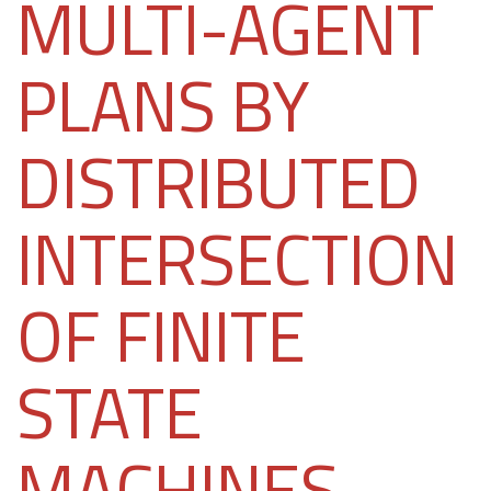
MULTI-AGENT
PLANS BY
DISTRIBUTED
INTERSECTION
OF FINITE
STATE
MACHINES