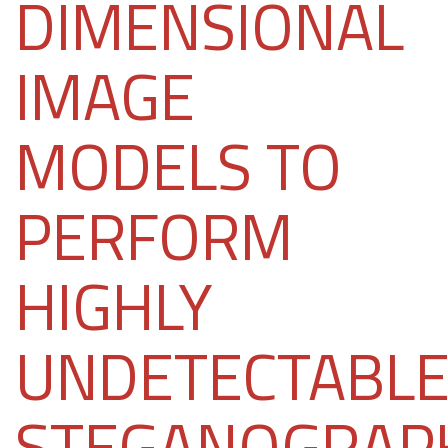
DIMENSIONAL
IMAGE
MODELS TO
PERFORM
HIGHLY
UNDETECTABL
STEGANOGRAP