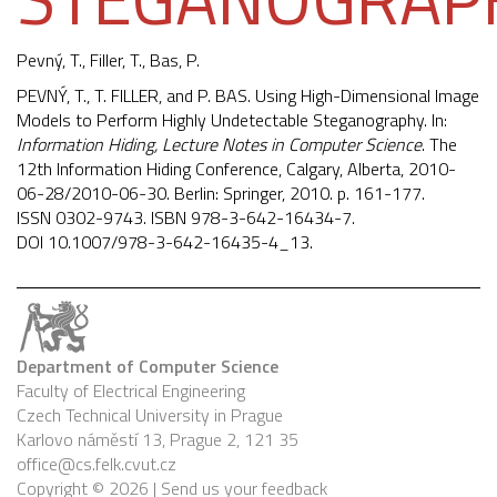
Pevný, T.
, Filler, T., Bas, P.
PEVNÝ, T., T. FILLER, and P. BAS. Using High-Dimensional Image
Models to Perform Highly Undetectable Steganography. In:
Information Hiding, Lecture Notes in Computer Science
. The
12th Information Hiding Conference, Calgary, Alberta, 2010-
06-28/2010-06-30. Berlin: Springer, 2010. p. 161-177.
ISSN 0302-9743. ISBN 978-3-642-16434-7.
DOI
10.1007/978-3-642-16435-4_13
.
Department of Computer Science
Faculty of Electrical Engineering
Czech Technical University in Prague
Karlovo náměstí 13, Prague 2, 121 35
office@cs.felk.cvut.cz
Copyright © 2026 |
Send us your feedback