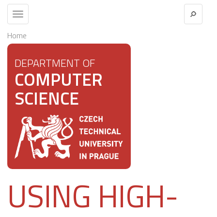
Toggle
navigation
Home
DEPARTMENT OF
COMPUTER
SCIENCE
USING HIGH-