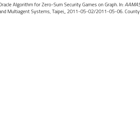
e Oracle Algorithm for Zero-Sum Security Games on Graph. In:
AAMAS
d Multiagent Systems, Taipei,, 2011-05-02/2011-05-06. County 