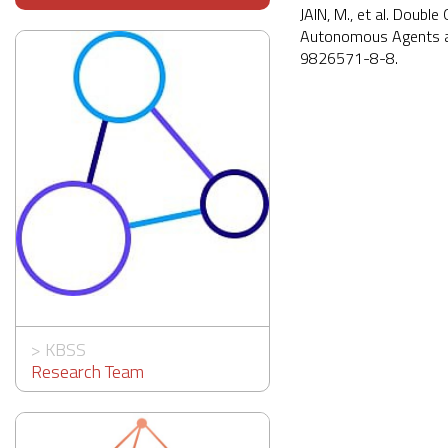
JAIN, M., et al. Doubl
Autonomous Agents an
9826571-8-8.
>
KBSS
Research Team