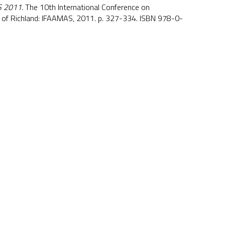
 2011
. The 10th International Conference on
of Richland: IFAAMAS, 2011. p. 327-334. ISBN 978-0-