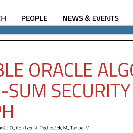
CH
PEOPLE
NEWS & EVENTS
LE ORACLE ALG
-SUM SECURITY
PH
aněk, O., Conitzer, V.,
Pěchouček, M.
, Tambe, M.