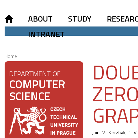
ABOUT
STUDY
RESEAR
INTRANET
Home
DOUB
DEPARTMENT OF
COMPUTER
ZERO
SCIENCE
GRA
Jain, M., Korzhyk, D., V