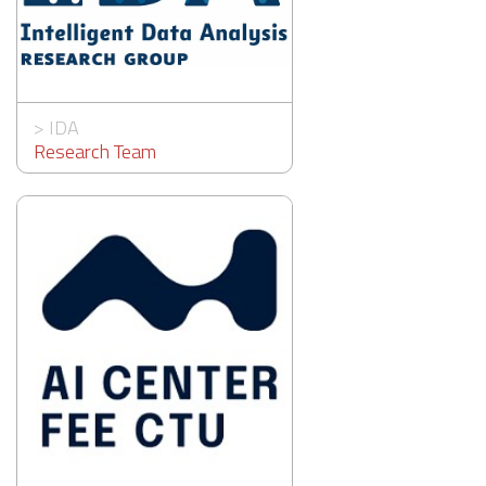
>
IDA
Research Team