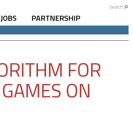
Search
JOBS
PARTNERSHIP
ORITHM FOR
 GAMES ON