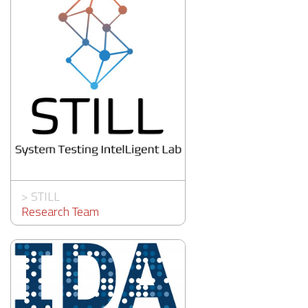
>
STILL
Research Team