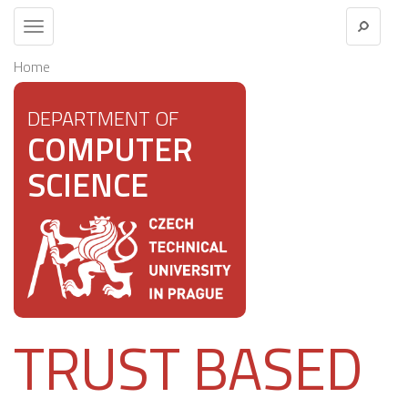
Toggle
navigation
Home
DEPARTMENT OF
COMPUTER
SCIENCE
TRUST BASED