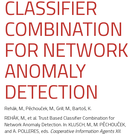
CLASSIFIER
COMBINATION
FOR NETWORK
ANOMALY
DETECTION
Rehák, M.,
Pěchouček, M.
, Grill, M., Bartoš, K.
REHÁK, M., et al. Trust Based Classifier Combination for
Network Anomaly Detection. In: KLUSCH, M., M. PĚCHOUČEK,
and A. POLLERES, eds.
Cooperative Information Agents XII
.