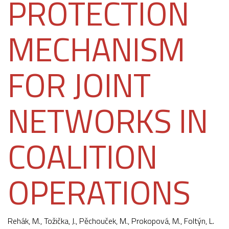
PROTECTION
MECHANISM
FOR JOINT
NETWORKS IN
COALITION
OPERATIONS
Rehák, M.,
Tožička, J.
,
Pěchouček, M.
, Prokopová, M., Foltýn, L.