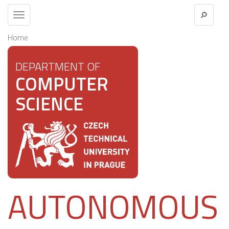
Toggle
navigation
Home
DEPARTMENT OF
COMPUTER
SCIENCE
AUTONOMOUS