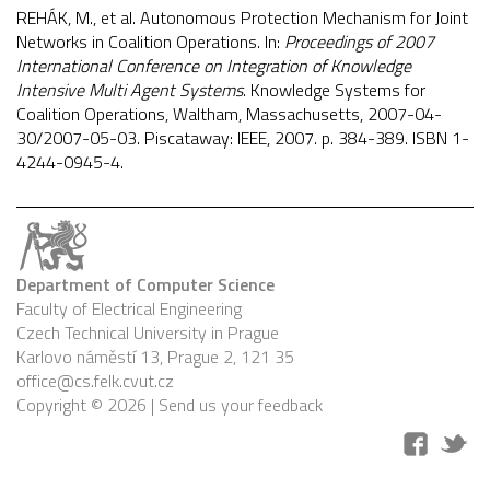
REHÁK, M., et al. Autonomous Protection Mechanism for Joint
Networks in Coalition Operations. In:
Proceedings of 2007
International Conference on Integration of Knowledge
Intensive Multi Agent Systems
. Knowledge Systems for
Coalition Operations, Waltham, Massachusetts, 2007-04-
30/2007-05-03. Piscataway: IEEE, 2007. p. 384-389. ISBN 1-
4244-0945-4.
Department of Computer Science
Faculty of Electrical Engineering
Czech Technical University in Prague
Karlovo náměstí 13, Prague 2, 121 35
office@cs.felk.cvut.cz
Copyright © 2026 |
Send us your feedback