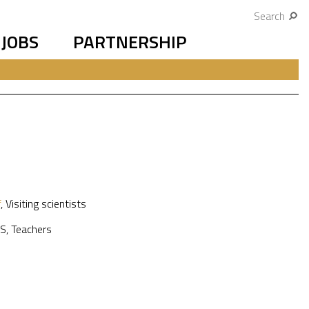
Search
JOBS
PARTNERSHIP
f
,
Visiting scientists
S
,
Teachers