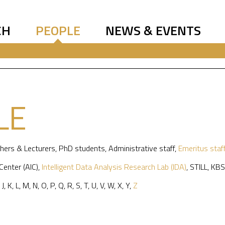
CH
PEOPLE
NEWS & EVENTS
LE
hers & Lecturers
,
PhD students
,
Administrative staff
,
Emeritus staf
 Center (AIC)
,
Intelligent Data Analysis Research Lab (IDA)
,
STILL
,
KBS
,
J
,
K
,
L
,
M
,
N
,
O
,
P
,
Q
,
R
,
S
,
T
,
U
,
V
,
W
,
X
,
Y
,
Z