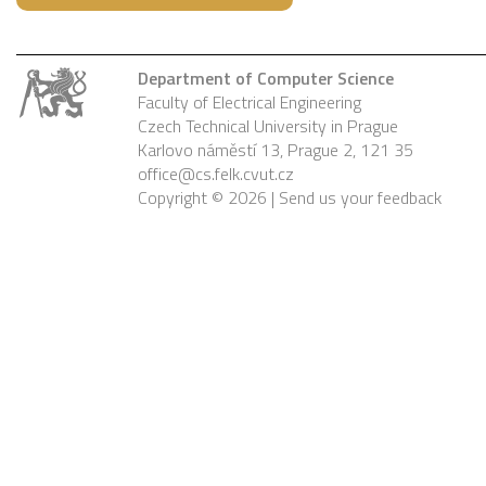
Department of Computer Science
Faculty of Electrical Engineering
Czech Technical University in Prague
Karlovo náměstí 13, Prague 2, 121 35
office@cs.felk.cvut.cz
Copyright © 2026 |
Send us your feedback