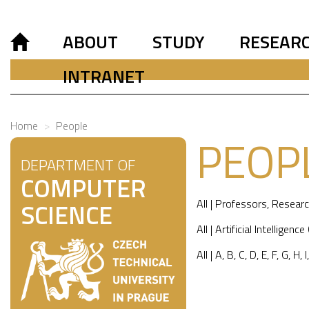
ABOUT
STUDY
RESEAR
INTRANET
Home
People
PEOP
DEPARTMENT OF
COMPUTER
All
|
Professors
,
Researc
SCIENCE
All
|
Artificial Intelligence
All
|
A
,
B
,
C
,
D
,
E
,
F
,
G
,
H
,
I