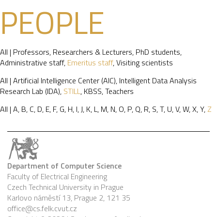
PEOPLE
All
|
Professors
,
Researchers & Lecturers
,
PhD students
,
Administrative staff
,
Emeritus staff
,
Visiting scientists
All
|
Artificial Intelligence Center (AIC)
,
Intelligent Data Analysis
Research Lab (IDA)
,
STILL
,
KBSS
,
Teachers
All
|
A
,
B
,
C
,
D
,
E
,
F
,
G
,
H
,
I
,
J
,
K
,
L
,
M
,
N
,
O
,
P
,
Q
,
R
,
S
,
T
,
U
,
V
,
W
,
X
,
Y
,
Z
Department of Computer Science
Faculty of Electrical Engineering
Czech Technical University in Prague
Karlovo náměstí 13, Prague 2, 121 35
office@cs.felk.cvut.cz