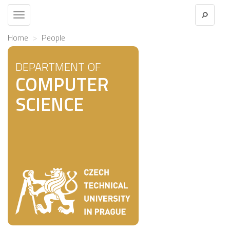
Toggle
navigation
Home
People
DEPARTMENT OF
COMPUTER
SCIENCE