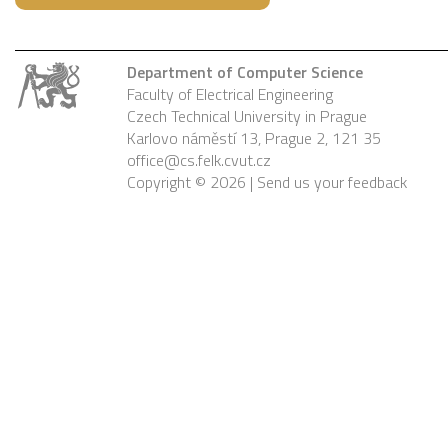
Department of Computer Science
Faculty of Electrical Engineering
Czech Technical University in Prague
Karlovo náměstí 13, Prague 2, 121 35
office@cs.felk.cvut.cz
Copyright © 2026 |
Send us your feedback