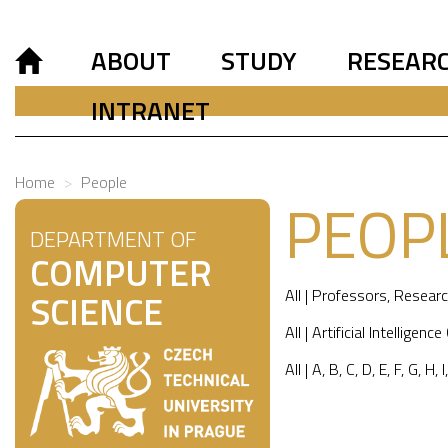
ABOUT
STUDY
RESEAR
INTRANET
Home
People
PEOP
DEPARTMENT OF
COMPUTER
All
|
Professors
,
Researc
SCIENCE
All
|
Artificial Intelligence
All
|
A
,
B
,
C
,
D
,
E
,
F
,
G
,
H
,
I