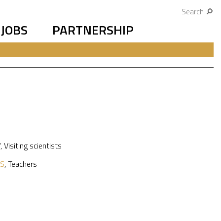
Search
JOBS
PARTNERSHIP
f
,
Visiting scientists
S
,
Teachers