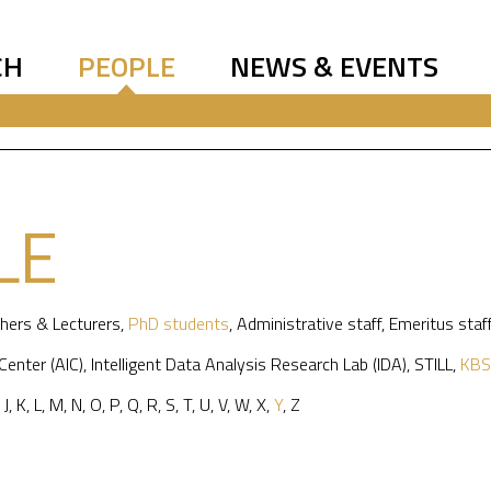
CH
PEOPLE
NEWS & EVENTS
LE
hers & Lecturers
,
PhD students
,
Administrative staff
,
Emeritus staf
 Center (AIC)
,
Intelligent Data Analysis Research Lab (IDA)
,
STILL
,
KBS
,
J
,
K
,
L
,
M
,
N
,
O
,
P
,
Q
,
R
,
S
,
T
,
U
,
V
,
W
,
X
,
Y
,
Z