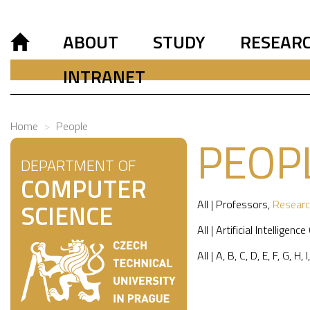
ABOUT
STUDY
RESEAR
INTRANET
Home
People
PEOP
DEPARTMENT OF
COMPUTER
All
|
Professors
,
Researc
SCIENCE
All
|
Artificial Intelligence
All
|
A
,
B
,
C
,
D
,
E
,
F
,
G
,
H
,
I