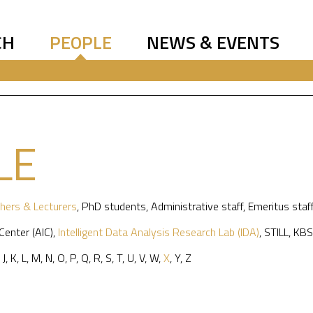
CH
PEOPLE
NEWS & EVENTS
LE
hers & Lecturers
,
PhD students
,
Administrative staff
,
Emeritus staf
 Center (AIC)
,
Intelligent Data Analysis Research Lab (IDA)
,
STILL
,
KBS
,
J
,
K
,
L
,
M
,
N
,
O
,
P
,
Q
,
R
,
S
,
T
,
U
,
V
,
W
,
X
,
Y
,
Z