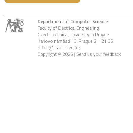
Department of Computer Science
Faculty of Electrical Engineering
Czech Technical University in Prague
Karlovo náměstí 13, Prague 2, 121 35
office@cs.felk.cvut.cz
Copyright © 2026 |
Send us your feedback