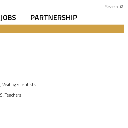
Search
JOBS
PARTNERSHIP
f
,
Visiting scientists
S
,
Teachers