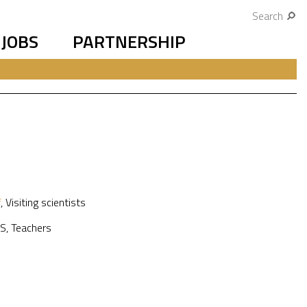
Search
JOBS
PARTNERSHIP
f
,
Visiting scientists
S
,
Teachers