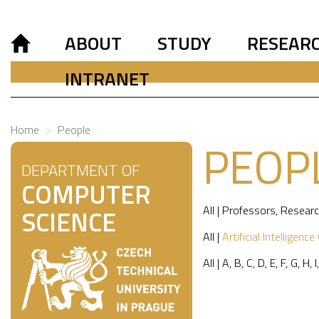
ABOUT
STUDY
RESEAR
INTRANET
Home
People
PEOP
DEPARTMENT OF
COMPUTER
All
|
Professors
,
Researc
SCIENCE
All
|
Artificial Intelligence
All
|
A
,
B
,
C
,
D
,
E
,
F
,
G
,
H
,
I