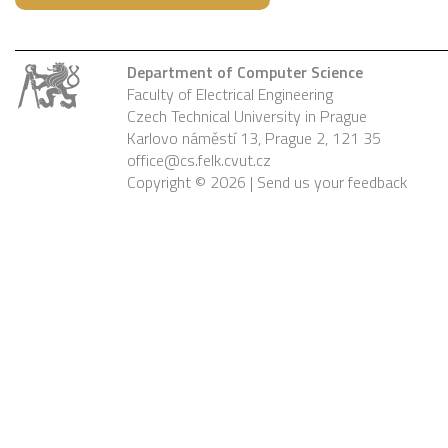
Department of Computer Science
Faculty of Electrical Engineering
Czech Technical University in Prague
Karlovo náměstí 13, Prague 2, 121 35
office@cs.felk.cvut.cz
Copyright © 2026 |
Send us your feedback