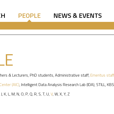
CH
PEOPLE
NEWS & EVENTS
LE
hers & Lecturers
,
PhD students
,
Administrative staff
,
Emeritus staf
 Center (AIC)
,
Intelligent Data Analysis Research Lab (IDA)
,
STILL
,
KBS
,
J
,
K
,
L
,
M
,
N
,
O
,
P
,
Q
,
R
,
S
,
T
,
U
,
V
,
W
,
X
,
Y
,
Z