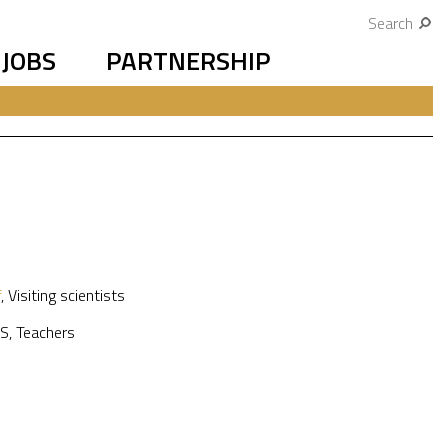
Search
JOBS
PARTNERSHIP
f
,
Visiting scientists
S
,
Teachers