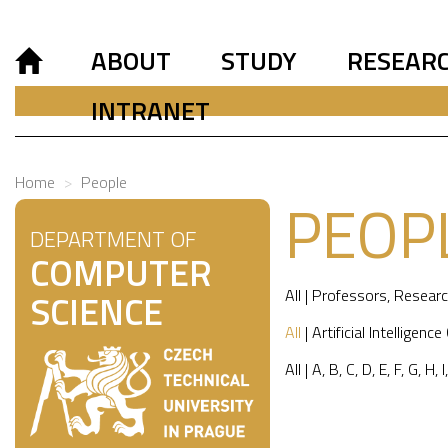
ABOUT
STUDY
RESEAR
INTRANET
Home
People
PEOP
DEPARTMENT OF
COMPUTER
All
|
Professors
,
Researc
SCIENCE
All
|
Artificial Intelligence
All
|
A
,
B
,
C
,
D
,
E
,
F
,
G
,
H
,
I