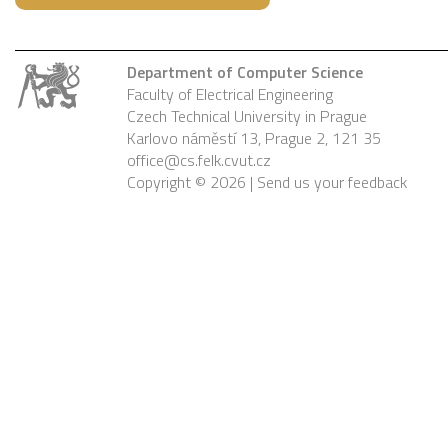
Department of Computer Science
Faculty of Electrical Engineering
Czech Technical University in Prague
Karlovo náměstí 13, Prague 2, 121 35
office@cs.felk.cvut.cz
Copyright © 2026 |
Send us your feedback