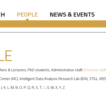
CH
PEOPLE
NEWS & EVENTS
LE
hers & Lecturers
,
PhD students
,
Administrative staff
,
Emeritus staf
 Center (AIC)
,
Intelligent Data Analysis Research Lab (IDA)
,
STILL
,
KBS
,
J
,
K
,
L
,
M
,
N
,
O
,
P
,
Q
,
R
,
S
,
T
,
U
,
V
,
W
,
X
,
Y
,
Z