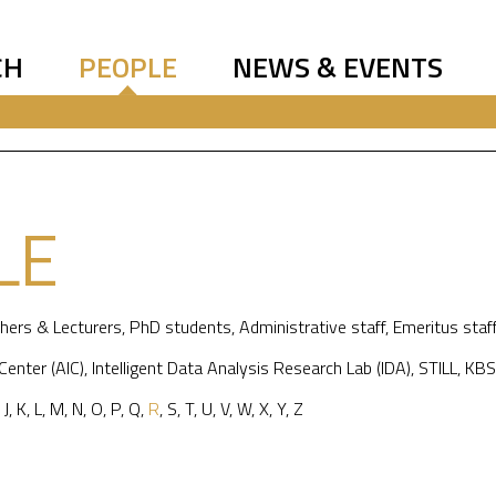
CH
PEOPLE
NEWS & EVENTS
LE
hers & Lecturers
,
PhD students
,
Administrative staff
,
Emeritus staf
 Center (AIC)
,
Intelligent Data Analysis Research Lab (IDA)
,
STILL
,
KBS
,
J
,
K
,
L
,
M
,
N
,
O
,
P
,
Q
,
R
,
S
,
T
,
U
,
V
,
W
,
X
,
Y
,
Z