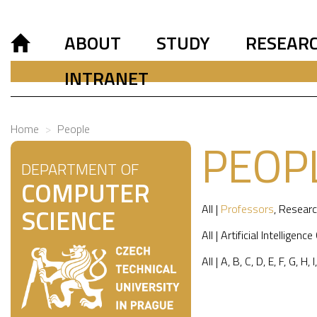
ABOUT
STUDY
RESEAR
INTRANET
Home
People
PEOP
DEPARTMENT OF
COMPUTER
All
|
Professors
,
Researc
SCIENCE
All
|
Artificial Intelligence
All
|
A
,
B
,
C
,
D
,
E
,
F
,
G
,
H
,
I