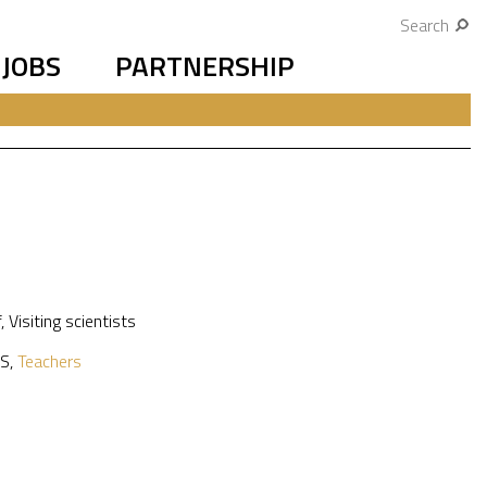
Search
JOBS
PARTNERSHIP
f
,
Visiting scientists
S
,
Teachers