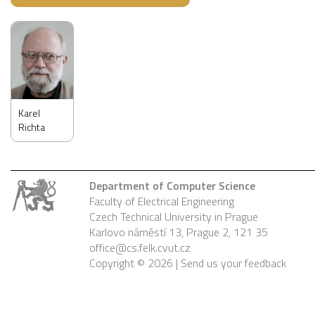
Karel
Richta
Department of Computer Science
Faculty of Electrical Engineering
Czech Technical University in Prague
Karlovo náměstí 13, Prague 2, 121 35
office@cs.felk.cvut.cz
Copyright © 2026 |
Send us your feedback