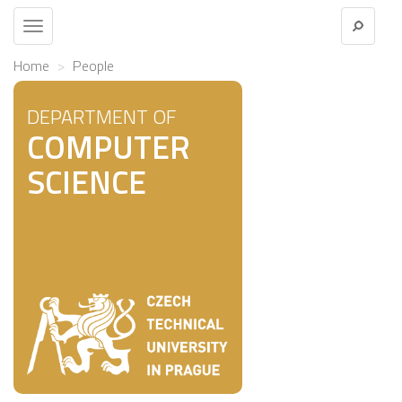
Toggle
navigation
Home
People
DEPARTMENT OF
COMPUTER
SCIENCE