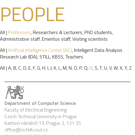
PEOPLE
All
|
Professors
,
Researchers & Lecturers
,
PhD students
,
Administrative staff
,
Emeritus staff
,
Visiting scientists
All
|
Artificial Intelligence Center (AIC)
,
Intelligent Data Analysis
Research Lab (IDA)
,
STILL
,
KBSS
,
Teachers
All
|
A
,
B
,
C
,
D
,
E
,
F
,
G
,
H
,
I
,
J
,
K
,
L
,
M
,
N
,
O
,
P
,
Q
,
R
,
S
,
T
,
U
,
V
,
W
,
X
,
Y
,
Z
Department of Computer Science
Faculty of Electrical Engineering
Czech Technical University in Prague
Karlovo náměstí 13, Prague 2, 121 35
office@cs.felk.cvut.cz