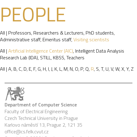
PEOPLE
All
|
Professors
,
Researchers & Lecturers
,
PhD students
,
Administrative staff
,
Emeritus staff
,
Visiting scientists
All
|
Artificial Intelligence Center (AIC)
,
Intelligent Data Analysis
Research Lab (IDA)
,
STILL
,
KBSS
,
Teachers
All
|
A
,
B
,
C
,
D
,
E
,
F
,
G
,
H
,
I
,
J
,
K
,
L
,
M
,
N
,
O
,
P
,
Q
,
R
,
S
,
T
,
U
,
V
,
W
,
X
,
Y
,
Z
Department of Computer Science
Faculty of Electrical Engineering
Czech Technical University in Prague
Karlovo náměstí 13, Prague 2, 121 35
office@cs.felk.cvut.cz