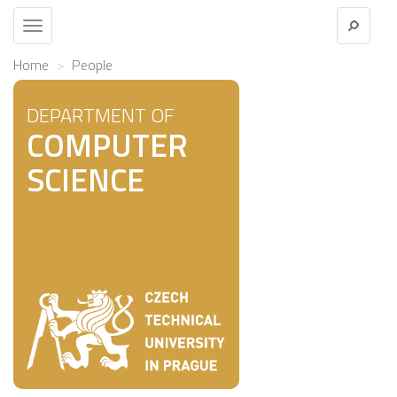
Toggle
navigation
Home
People
DEPARTMENT OF
COMPUTER
SCIENCE