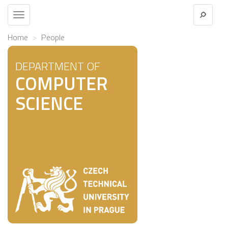
Toggle
navigation
Home
People
DEPARTMENT OF
COMPUTER
SCIENCE