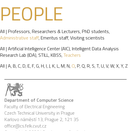
PEOPLE
All
|
Professors
,
Researchers & Lecturers
,
PhD students
,
Administrative staff
,
Emeritus staff
,
Visiting scientists
All
|
Artificial Intelligence Center (AIC)
,
Intelligent Data Analysis
Research Lab (IDA)
,
STILL
,
KBSS
,
Teachers
All
|
A
,
B
,
C
,
D
,
E
,
F
,
G
,
H
,
I
,
J
,
K
,
L
,
M
,
N
,
O
,
P
,
Q
,
R
,
S
,
T
,
U
,
V
,
W
,
X
,
Y
,
Z
Department of Computer Science
Faculty of Electrical Engineering
Czech Technical University in Prague
Karlovo náměstí 13, Prague 2, 121 35
office@cs.felk.cvut.cz