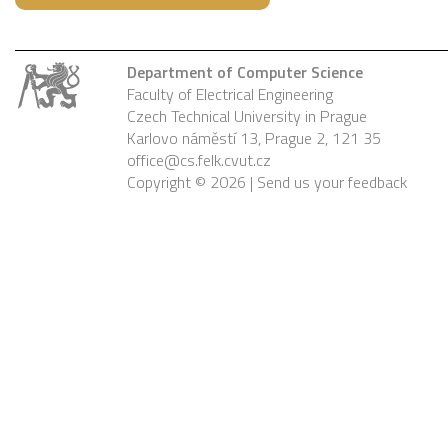
Department of Computer Science
Faculty of Electrical Engineering
Czech Technical University in Prague
Karlovo náměstí 13, Prague 2, 121 35
office@cs.felk.cvut.cz
Copyright © 2026 |
Send us your feedback