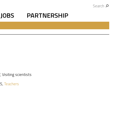
Search
JOBS
PARTNERSHIP
f
,
Visiting scientists
S
,
Teachers