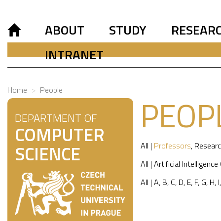
ABOUT
STUDY
RESEAR
INTRANET
Home
People
PEOP
DEPARTMENT OF
COMPUTER
All
|
Professors
,
Researc
SCIENCE
All
|
Artificial Intelligence
All
|
A
,
B
,
C
,
D
,
E
,
F
,
G
,
H
,
I