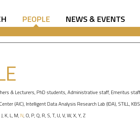
CH
PEOPLE
NEWS & EVENTS
LE
hers & Lecturers
,
PhD students
,
Administrative staff
,
Emeritus staf
 Center (AIC)
,
Intelligent Data Analysis Research Lab (IDA)
,
STILL
,
KBS
,
J
,
K
,
L
,
M
,
N
,
O
,
P
,
Q
,
R
,
S
,
T
,
U
,
V
,
W
,
X
,
Y
,
Z