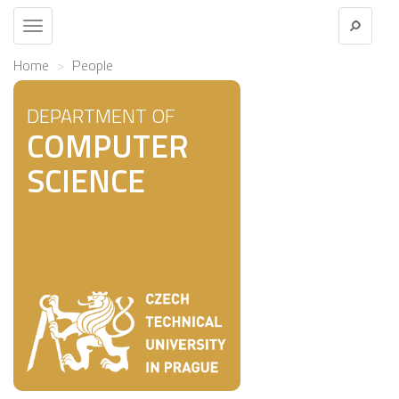
Toggle
navigation
Home
People
DEPARTMENT OF
COMPUTER
SCIENCE