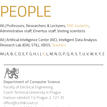
PEOPLE
All
|
Professors
,
Researchers & Lecturers
,
PhD students
,
Administrative staff
,
Emeritus staff
,
Visiting scientists
All
|
Artificial Intelligence Center (AIC)
,
Intelligent Data Analysis
Research Lab (IDA)
,
STILL
,
KBSS
,
Teachers
All
|
A
,
B
,
C
,
D
,
E
,
F
,
G
,
H
,
I
,
J
,
K
,
L
,
M
,
N
,
O
,
P
,
Q
,
R
,
S
,
T
,
U
,
V
,
W
,
X
,
Y
,
Z
Department of Computer Science
Faculty of Electrical Engineering
Czech Technical University in Prague
Karlovo náměstí 13, Prague 2, 121 35
office@cs.felk.cvut.cz