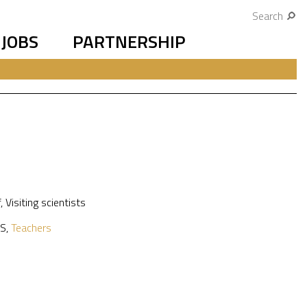
Search
JOBS
PARTNERSHIP
f
,
Visiting scientists
S
,
Teachers