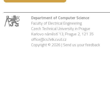
Department of Computer Science
Faculty of Electrical Engineering
Czech Technical University in Prague
Karlovo náměstí 13, Prague 2, 121 35
office@cs.felk.cvut.cz
Copyright © 2026 |
Send us your feedback