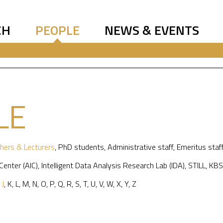
CH
PEOPLE
NEWS & EVENTS
LE
hers & Lecturers
,
PhD students
,
Administrative staff
,
Emeritus staf
 Center (AIC)
,
Intelligent Data Analysis Research Lab (IDA)
,
STILL
,
KBS
,
J
,
K
,
L
,
M
,
N
,
O
,
P
,
Q
,
R
,
S
,
T
,
U
,
V
,
W
,
X
,
Y
,
Z