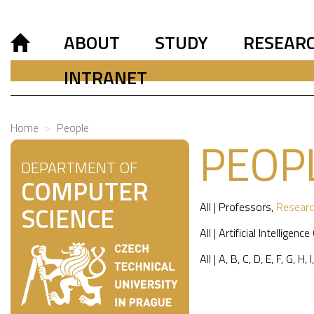
ABOUT
STUDY
RESEAR
INTRANET
Home
People
PEOP
DEPARTMENT OF
COMPUTER
All
|
Professors
,
Researc
SCIENCE
All
|
Artificial Intelligence
All
|
A
,
B
,
C
,
D
,
E
,
F
,
G
,
H
,
I