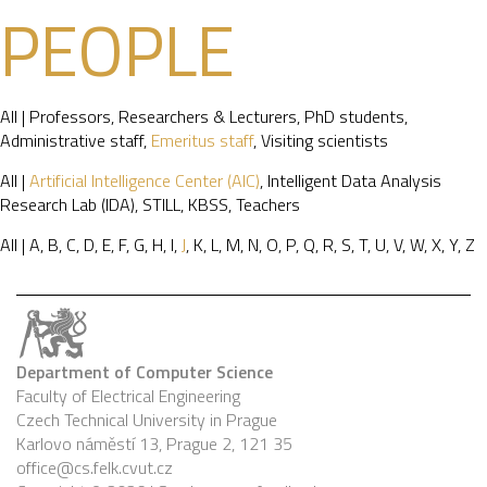
PEOPLE
All
|
Professors
,
Researchers & Lecturers
,
PhD students
,
Administrative staff
,
Emeritus staff
,
Visiting scientists
All
|
Artificial Intelligence Center (AIC)
,
Intelligent Data Analysis
Research Lab (IDA)
,
STILL
,
KBSS
,
Teachers
All
|
A
,
B
,
C
,
D
,
E
,
F
,
G
,
H
,
I
,
J
,
K
,
L
,
M
,
N
,
O
,
P
,
Q
,
R
,
S
,
T
,
U
,
V
,
W
,
X
,
Y
,
Z
Department of Computer Science
Faculty of Electrical Engineering
Czech Technical University in Prague
Karlovo náměstí 13, Prague 2, 121 35
office@cs.felk.cvut.cz