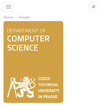
Toggle
navigation
Home
People
DEPARTMENT OF
COMPUTER
SCIENCE