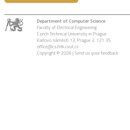
Department of Computer Science
Faculty of Electrical Engineering
Czech Technical University in Prague
Karlovo náměstí 13, Prague 2, 121 35
office@cs.felk.cvut.cz
Copyright © 2026 |
Send us your feedback