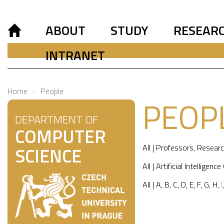
ABOUT
STUDY
RESEAR
INTRANET
Home
People
PEOP
DEPARTMENT OF
COMPUTER
All
|
Professors
,
Researc
SCIENCE
All
|
Artificial Intelligence
All
|
A
,
B
,
C
,
D
,
E
,
F
,
G
,
H
,
I