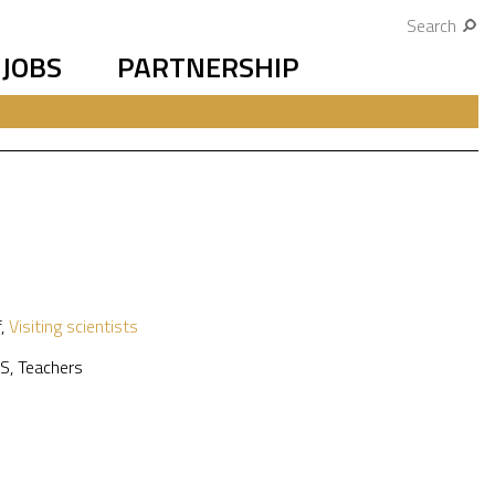
Search
JOBS
PARTNERSHIP
f
,
Visiting scientists
S
,
Teachers