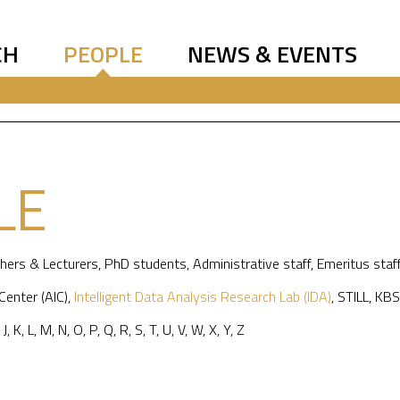
CH
PEOPLE
NEWS & EVENTS
LE
hers & Lecturers
,
PhD students
,
Administrative staff
,
Emeritus staf
 Center (AIC)
,
Intelligent Data Analysis Research Lab (IDA)
,
STILL
,
KBS
,
J
,
K
,
L
,
M
,
N
,
O
,
P
,
Q
,
R
,
S
,
T
,
U
,
V
,
W
,
X
,
Y
,
Z