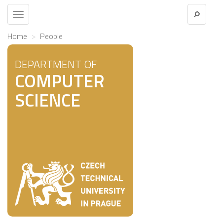
Toggle
navigation
Home
People
DEPARTMENT OF
COMPUTER
SCIENCE