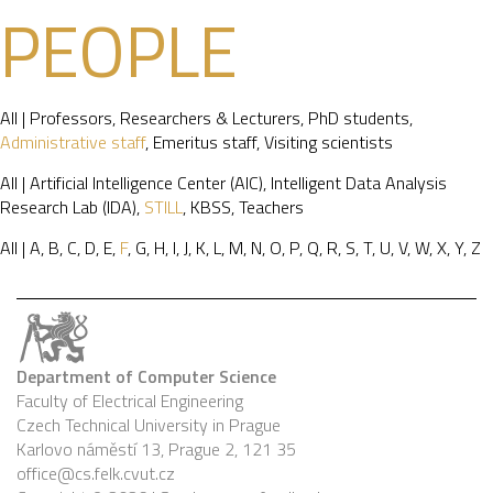
PEOPLE
All
|
Professors
,
Researchers & Lecturers
,
PhD students
,
Administrative staff
,
Emeritus staff
,
Visiting scientists
All
|
Artificial Intelligence Center (AIC)
,
Intelligent Data Analysis
Research Lab (IDA)
,
STILL
,
KBSS
,
Teachers
All
|
A
,
B
,
C
,
D
,
E
,
F
,
G
,
H
,
I
,
J
,
K
,
L
,
M
,
N
,
O
,
P
,
Q
,
R
,
S
,
T
,
U
,
V
,
W
,
X
,
Y
,
Z
Department of Computer Science
Faculty of Electrical Engineering
Czech Technical University in Prague
Karlovo náměstí 13, Prague 2, 121 35
office@cs.felk.cvut.cz