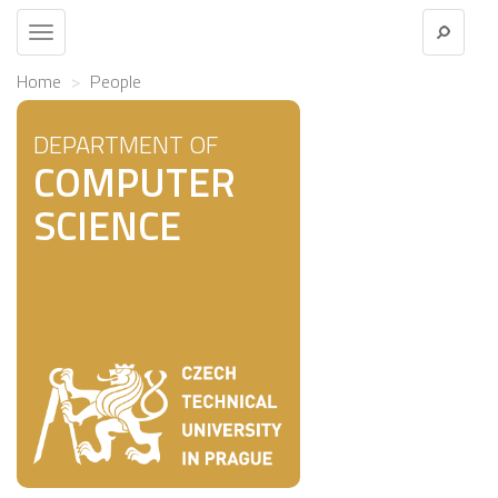
Toggle
navigation
Home
People
DEPARTMENT OF
COMPUTER
SCIENCE