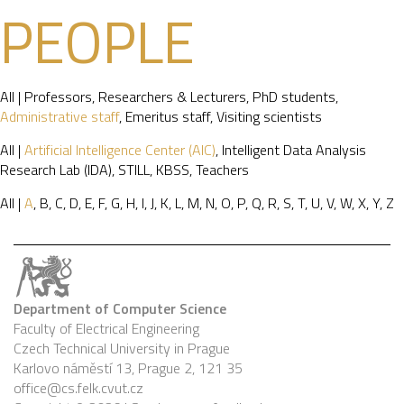
PEOPLE
All
|
Professors
,
Researchers & Lecturers
,
PhD students
,
Administrative staff
,
Emeritus staff
,
Visiting scientists
All
|
Artificial Intelligence Center (AIC)
,
Intelligent Data Analysis
Research Lab (IDA)
,
STILL
,
KBSS
,
Teachers
All
|
A
,
B
,
C
,
D
,
E
,
F
,
G
,
H
,
I
,
J
,
K
,
L
,
M
,
N
,
O
,
P
,
Q
,
R
,
S
,
T
,
U
,
V
,
W
,
X
,
Y
,
Z
Department of Computer Science
Faculty of Electrical Engineering
Czech Technical University in Prague
Karlovo náměstí 13, Prague 2, 121 35
office@cs.felk.cvut.cz