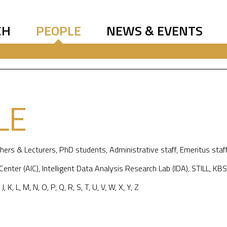
CH
PEOPLE
NEWS & EVENTS
LE
hers & Lecturers
,
PhD students
,
Administrative staff
,
Emeritus staf
 Center (AIC)
,
Intelligent Data Analysis Research Lab (IDA)
,
STILL
,
KBS
,
J
,
K
,
L
,
M
,
N
,
O
,
P
,
Q
,
R
,
S
,
T
,
U
,
V
,
W
,
X
,
Y
,
Z