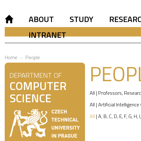
ABOUT
STUDY
RESEAR
INTRANET
Home
People
PEOP
DEPARTMENT OF
COMPUTER
All
|
Professors
,
Researc
SCIENCE
All
|
Artificial Intelligence
All
|
A
,
B
,
C
,
D
,
E
,
F
,
G
,
H
,
I