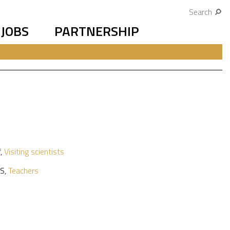
Search
JOBS
PARTNERSHIP
f
,
Visiting scientists
S
,
Teachers