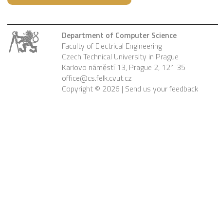
Department of Computer Science
Faculty of Electrical Engineering
Czech Technical University in Prague
Karlovo náměstí 13, Prague 2, 121 35
office@cs.felk.cvut.cz
Copyright © 2026 |
Send us your feedback